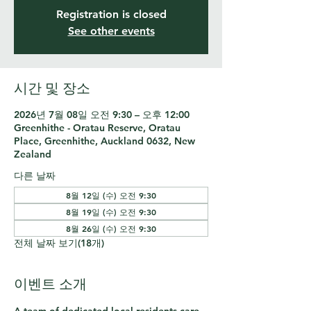
Registration is closed
See other events
시간 및 장소
2026년 7월 08일 오전 9:30 – 오후 12:00
Greenhithe - Oratau Reserve, Oratau
Place, Greenhithe, Auckland 0632, New
Zealand
다른 날짜
8월 12일 (수) 오전 9:30
8월 19일 (수) 오전 9:30
8월 26일 (수) 오전 9:30
전체 날짜 보기(18개)
이벤트 소개