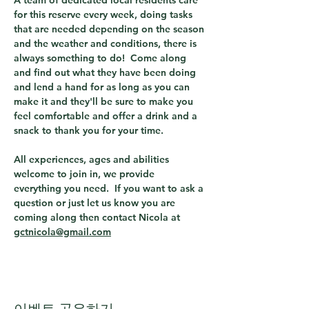
A team of dedicated local residents care 
for this reserve every week, doing tasks 
that are needed depending on the season 
and the weather and conditions, there is 
always something to do!  Come along 
and find out what they have been doing 
and lend a hand for as long as you can 
make it and they'll be sure to make you 
feel comfortable and offer a drink and a 
snack to thank you for your time.
All experiences, ages and abilities 
welcome to join in, we provide 
everything you need.  If you want to ask a 
question or just let us know you are 
coming along then contact Nicola at 
gctnicola@gmail.com