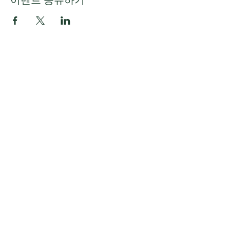
이벤트 공유하기