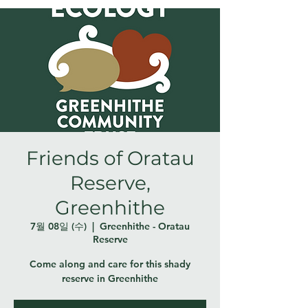
Friends of Oratau
Reserve,
Greenhithe
7월 08일 (수)
  |  
Greenhithe - Oratau
Reserve
Come along and care for this shady
reserve in Greenhithe