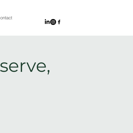
ontact
serve,