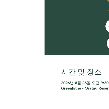
시간 및 장소
2026년 8월 26일 오전 9:30 
Greenhithe - Oratau Rese