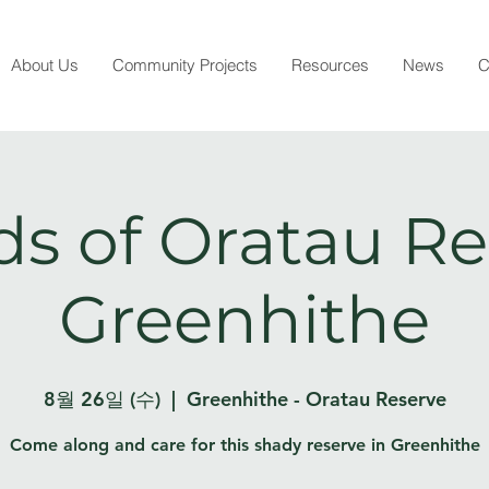
About Us
Community Projects
Resources
News
C
ds of Oratau Re
Greenhithe
8월 26일 (수)
  |  
Greenhithe - Oratau Reserve
Come along and care for this shady reserve in Greenhithe