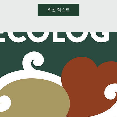
회신 텍스트