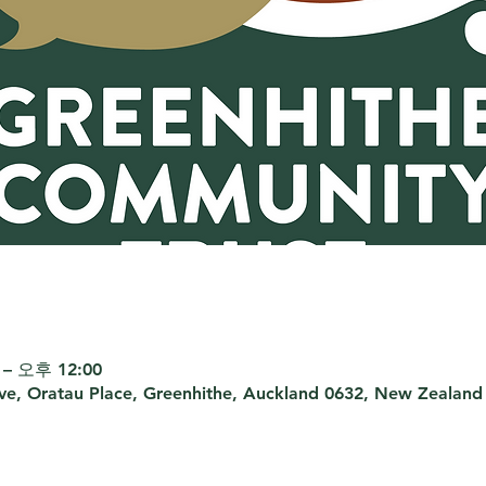
– 오후 12:00
rve, Oratau Place, Greenhithe, Auckland 0632, New Zealand