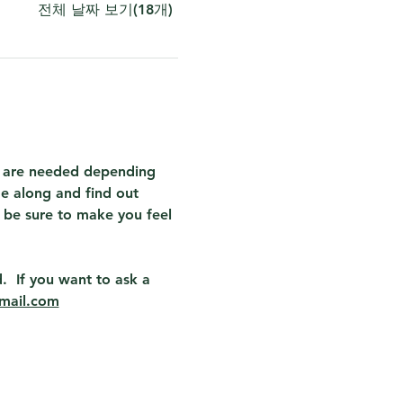
전체 날짜 보기(18개)
at are needed depending 
e along and find out 
 be sure to make you feel 
.  If you want to ask a 
mail.com