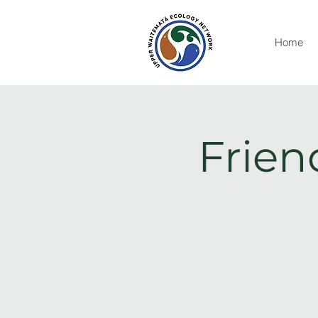
Home
Frien