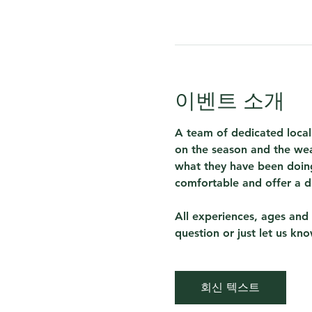
이벤트 소개
A team of dedicated local
on the season and the wea
what they have been doing
comfortable and offer a d
All experiences, ages and 
question or just let us kn
회신 텍스트