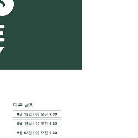
다른 날짜
8월 12일 (수) 오전 9:30
8월 19일 (수) 오전 9:30
9월 02일 (수) 오전 9:30