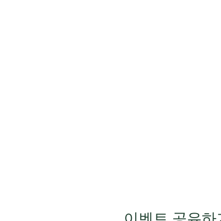
이벤트 공유하