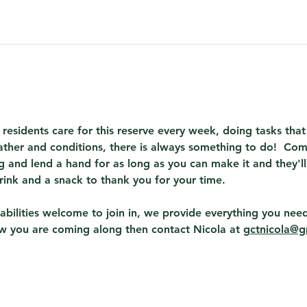
 residents care for this reserve every week, doing tasks th
ther and conditions, there is always something to do!  Com
 and lend a hand for as long as you can make it and they'll
rink and a snack to thank you for your time.
abilities welcome to join in, we provide everything you need
ow you are coming along then contact Nicola at 
gctnicola@g