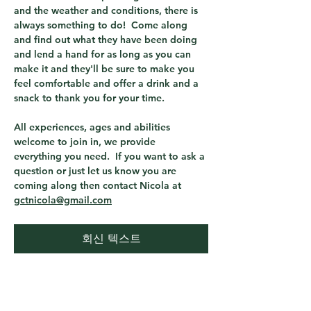
and the weather and conditions, there is 
always something to do!  Come along 
and find out what they have been doing 
and lend a hand for as long as you can 
make it and they'll be sure to make you 
feel comfortable and offer a drink and a 
snack to thank you for your time.
All experiences, ages and abilities 
welcome to join in, we provide 
everything you need.  If you want to ask a 
question or just let us know you are 
coming along then contact Nicola at 
gctnicola@gmail.com
회신 텍스트