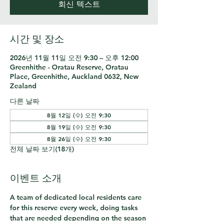
회신 텍스트
시간 및 장소
2026년 11월 11일 오전 9:30 – 오후 12:00
Greenhithe - Oratau Reserve, Oratau
Place, Greenhithe, Auckland 0632, New
Zealand
다른 날짜
8월 12일 (수) 오전 9:30
8월 19일 (수) 오전 9:30
8월 26일 (수) 오전 9:30
전체 날짜 보기(18개)
이벤트 소개
A team of dedicated local residents care 
for this reserve every week, doing tasks 
that are needed depending on the season 