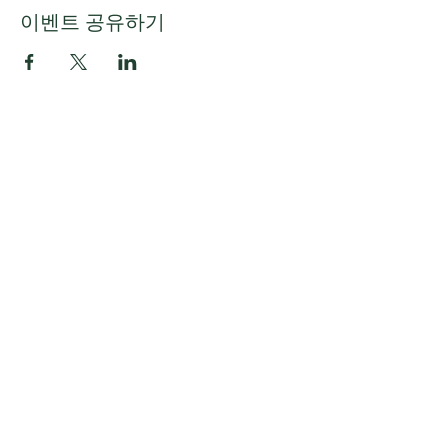
이벤트 공유하기