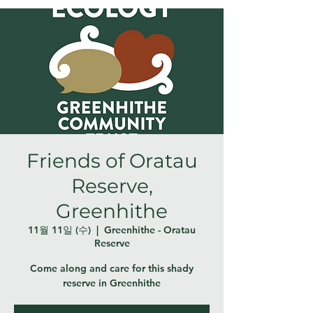
Friends of Oratau
Reserve,
Greenhithe
11월 11일 (수)
  |  
Greenhithe - Oratau
Reserve
Come along and care for this shady
reserve in Greenhithe