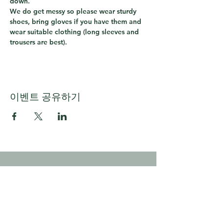
down.  
We do get messy so please wear sturdy 
shoes, bring gloves if you have them and 
wear suitable clothing (long sleeves and 
trousers are best).
이벤트 공유하기