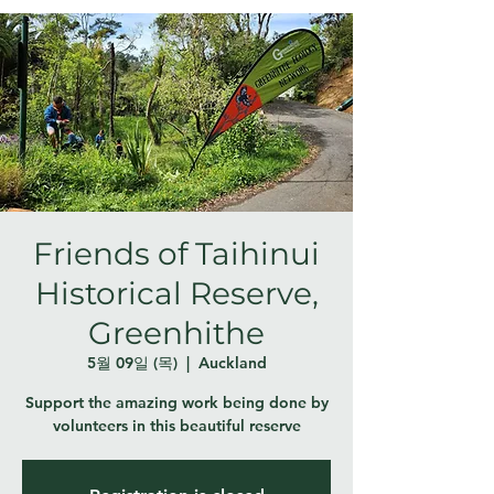
Friends of Taihinui
Historical Reserve,
Greenhithe
5월 09일 (목)
  |  
Auckland
Support the amazing work being done by
volunteers in this beautiful reserve