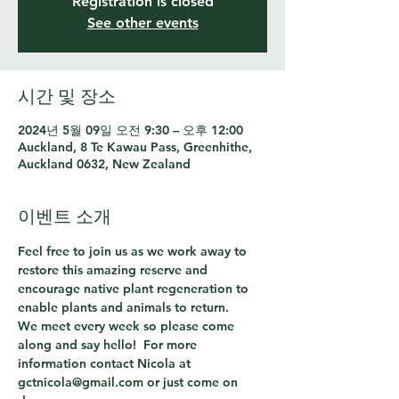
Registration is closed
See other events
시간 및 장소
2024년 5월 09일 오전 9:30 – 오후 12:00
Auckland, 8 Te Kawau Pass, Greenhithe,
Auckland 0632, New Zealand
이벤트 소개
Feel free to join us as we work away to 
restore this amazing reserve and 
encourage native plant regeneration to 
enable plants and animals to return.
We meet every week so please come 
along and say hello!  For more 
information contact Nicola at 
gctnicola@gmail.com or just come on 