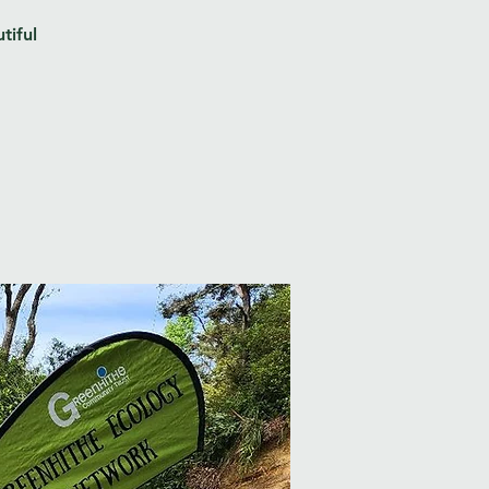
tiful