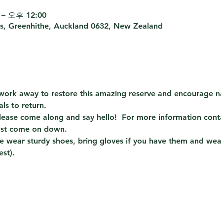
– 오후 12:00
s, Greenhithe, Auckland 0632, New Zealand
e work away to restore this amazing reserve and encourage n
ls to return.
ase come along and say hello!  For more information conta
ust come on down.  
 wear sturdy shoes, bring gloves if you have them and wear 
est).