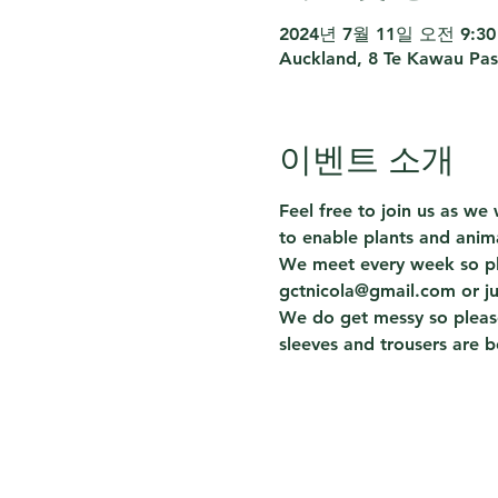
2024년 7월 11일 오전 9:30 
Auckland, 8 Te Kawau Pas
이벤트 소개
Feel free to join us as w
to enable plants and anima
We meet every week so ple
gctnicola@gmail.com or j
We do get messy so please
sleeves and trousers are b