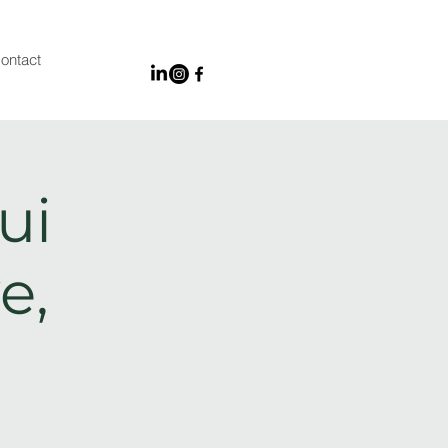
ontact
ui
e,