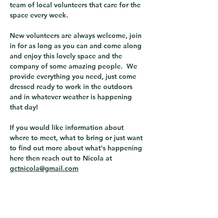
team of local volunteers that care for the 
space every week.  
New volunteers are always welcome, join 
in for as long as you can and come along 
and enjoy this lovely space and the 
company of some amazing people.  We 
provide everything you need, just come 
dressed ready to work in the outdoors 
and in whatever weather is happening 
that day! 
If you would like information about 
where to meet, what to bring or just want 
to find out more about what's happening 
here then reach out to Nicola at 
gctnicola@gmail.com