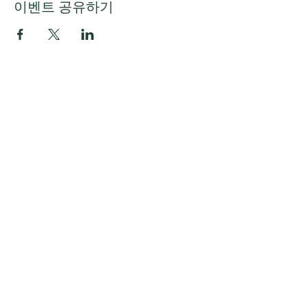
이벤트 공유하기