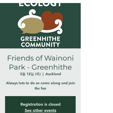
Friends of Wainoni
Park - Greenhithe
3월 12일 (목)
  |  
Auckland
Always lots to do so come along and join
the fun
Registration is closed
See other events