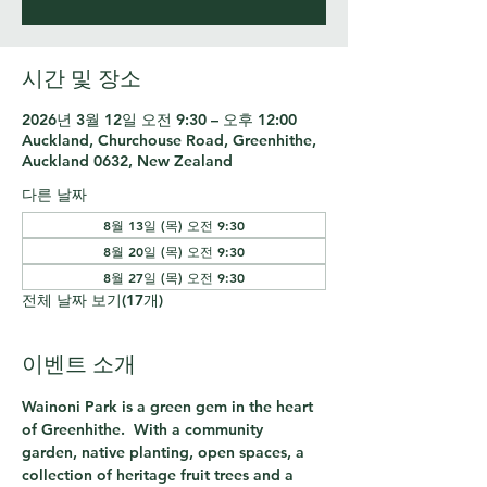
시간 및 장소
2026년 3월 12일 오전 9:30 – 오후 12:00
Auckland, Churchouse Road, Greenhithe,
Auckland 0632, New Zealand
다른 날짜
8월 13일 (목) 오전 9:30
8월 20일 (목) 오전 9:30
8월 27일 (목) 오전 9:30
전체 날짜 보기(17개)
이벤트 소개
Wainoni Park is a green gem in the heart 
of Greenhithe.  With a community 
garden, native planting, open spaces, a 
collection of heritage fruit trees and a 