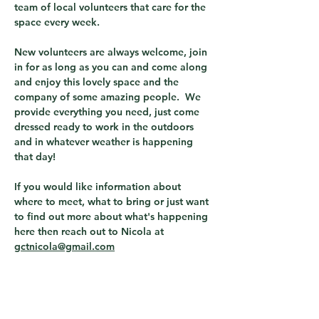
team of local volunteers that care for the 
space every week.  
New volunteers are always welcome, join 
in for as long as you can and come along 
and enjoy this lovely space and the 
company of some amazing people.  We 
provide everything you need, just come 
dressed ready to work in the outdoors 
and in whatever weather is happening 
that day! 
If you would like information about 
where to meet, what to bring or just want 
to find out more about what's happening 
here then reach out to Nicola at 
gctnicola@gmail.com