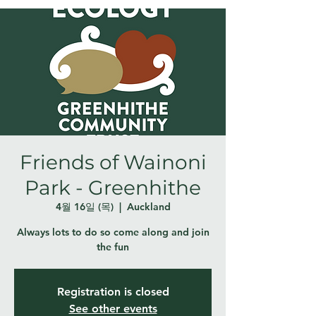
Friends of Wainoni
Park - Greenhithe
4월 16일 (목)
  |  
Auckland
Always lots to do so come along and join
the fun
Registration is closed
See other events