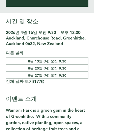
시간 및 장소
2026년 4월 16일 오전 9:30 – 오후 12:00
Auckland, Churchouse Road, Greenhithe,
Auckland 0632, New Zealand
다른 날짜
8월 13일 (목) 오전 9:30
8월 20일 (목) 오전 9:30
8월 27일 (목) 오전 9:30
전체 날짜 보기(17개)
이벤트 소개
Wainoni Park is a green gem in the heart 
of Greenhithe.  With a community 
garden, native planting, open spaces, a 
collection of heritage fruit trees and a 