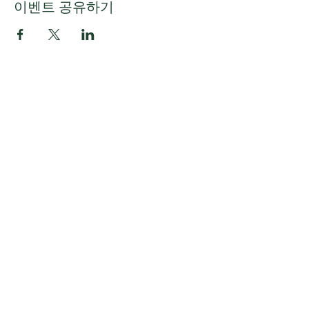
이벤트 공유하기