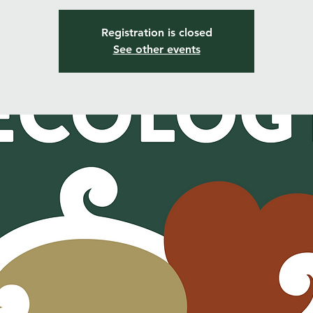
Registration is closed
See other events