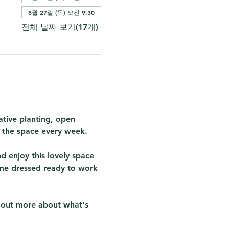
8월 27일 (목) 오전 9:30
전체 날짜 보기(17개)
tive planting, open 
r the space every week.  
 enjoy this lovely space 
me dressed ready to work 
d out more about what's 