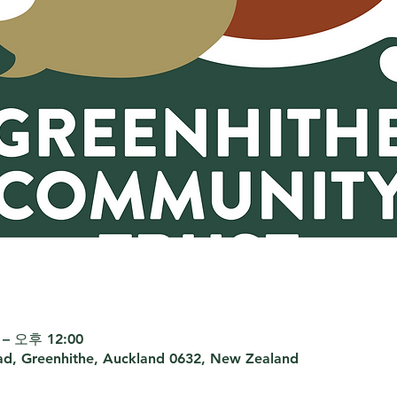
– 오후 12:00
d, Greenhithe, Auckland 0632, New Zealand