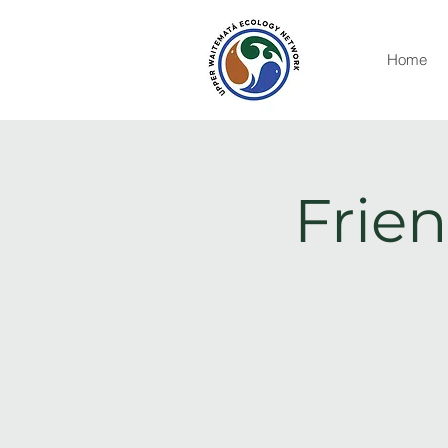
Home
Frien