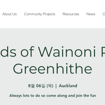
About Us
Community Projects
Resources
News
C
ds of Wainoni 
Greenhithe
8월 06일 (목)
  |  
Auckland
Always lots to do so come along and join the fun