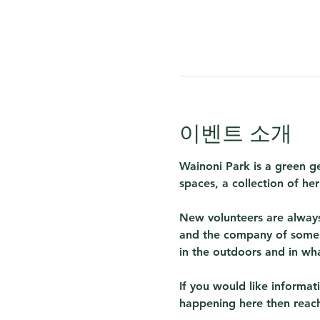
이벤트 소개
Wainoni Park is a green g
spaces, a collection of her
New volunteers are always
and the company of some 
in the outdoors and in wh
If you would like informa
happening here then reach