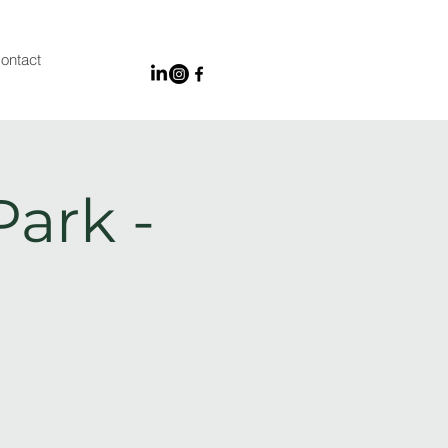
ontact
Park -