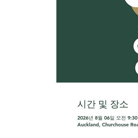
시간 및 장소
2026년 8월 06일 오전 9:30 
Auckland, Churchouse Roa