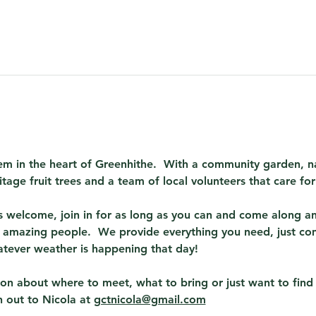
em in the heart of Greenhithe.  With a community garden, na
itage fruit trees and a team of local volunteers that care fo
 welcome, join in for as long as you can and come along and
amazing people.  We provide everything you need, just co
atever weather is happening that day! 
tion about where to meet, what to bring or just want to fin
 out to Nicola at 
gctnicola@gmail.com