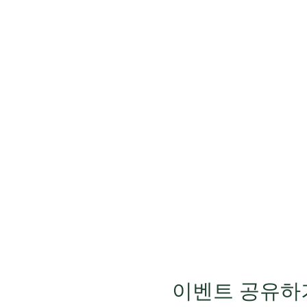
이벤트 공유하