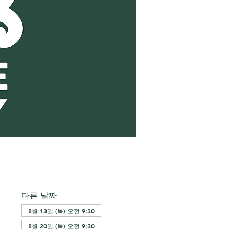
다른 날짜
8월 13일 (목) 오전 9:30
8월 20일 (목) 오전 9:30