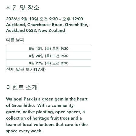
시간 및 장소
2026년 9월 10일 오전 9:30 – 오후 12:00
Auckland, Churchouse Road, Greenhithe,
Auckland 0632, New Zealand
다른 날짜
8월 13일 (목) 오전 9:30
8월 20일 (목) 오전 9:30
8월 27일 (목) 오전 9:30
전체 날짜 보기(17개)
이벤트 소개
Wainoni Park is a green gem in the heart 
of Greenhithe.  With a community 
garden, native planting, open spaces, a 
collection of heritage fruit trees and a 
team of local volunteers that care for the 
space every week.  