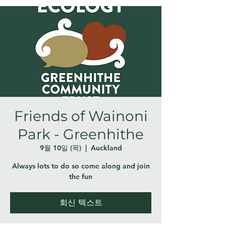
Friends of Wainoni
Park - Greenhithe
9월 10일 (목)
  |  
Auckland
Always lots to do so come along and join
the fun
회신 텍스트