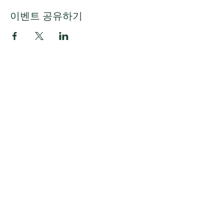
이벤트 공유하기