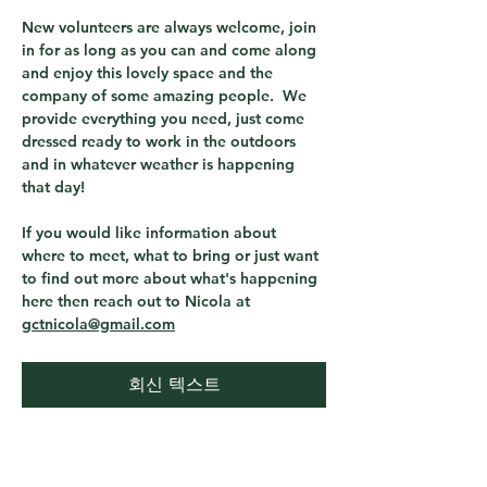
New volunteers are always welcome, join 
in for as long as you can and come along 
and enjoy this lovely space and the 
company of some amazing people.  We 
provide everything you need, just come 
dressed ready to work in the outdoors 
and in whatever weather is happening 
that day! 
If you would like information about 
where to meet, what to bring or just want 
to find out more about what's happening 
here then reach out to Nicola at 
gctnicola@gmail.com
회신 텍스트