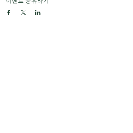
이벤트 공유하기