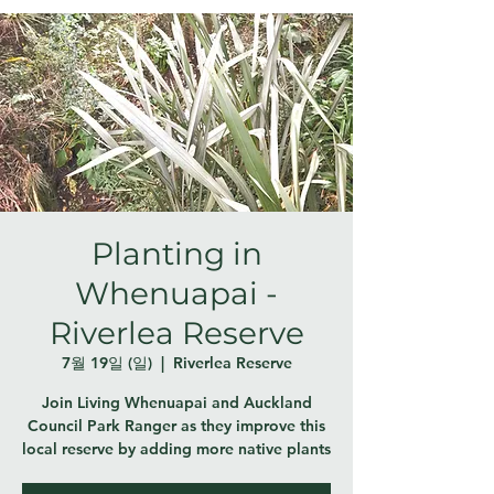
Planting in
Whenuapai -
Riverlea Reserve
7월 19일 (일)
  |  
Riverlea Reserve
Join Living Whenuapai and Auckland
Council Park Ranger as they improve this
local reserve by adding more native plants