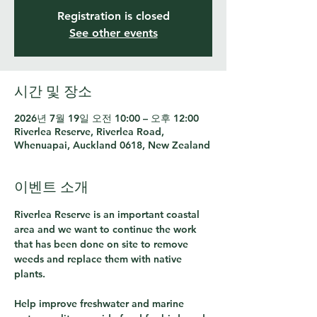
Registration is closed
See other events
시간 및 장소
2026년 7월 19일 오전 10:00 – 오후 12:00
Riverlea Reserve, Riverlea Road,
Whenuapai, Auckland 0618, New Zealand
이벤트 소개
Riverlea Reserve is an important coastal 
area and we want to continue the work 
that has been done on site to remove 
weeds and replace them with native 
plants.  
Help improve freshwater and marine 