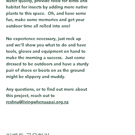
water quality, provide food for birds and 
habitat for insects by adding more native 
plants to this space.  Oh, and have some 
fun, make some memories and get your 
outdoor time all rolled into one!
No experience necessary, just rock up 
and we'll show you what to do and have 
tools, gloves and equipment on hand to 
make the morning a success.  Just come 
dressed to be outdoors and have a sturdy 
pair of shoes or boots on as the ground 
might be slippery and muddy.
Any questions, or to find out more about 
this project, reach out to 
reshnu@livingwhenuapai.org.nz