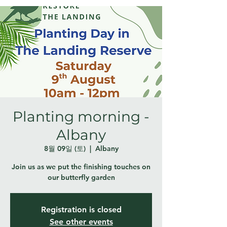
Planting morning -
Albany
8월 09일 (토)
  |  
Albany
Join us as we put the finishing touches on
our butterfly garden
Registration is closed
See other events