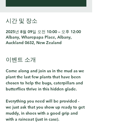
시간 및 장소
2025년 8월 09일 오전 10:00 – 오후 12:00
Albany, Wharepapa Place, Albany,
Auckland 0632, New Zealand
이벤트 소개
Come along and join us in the mud as we 
plant the last few plants that have been 
chosen to help the bugs, caterpillars and 
butterflies thrive in this hidden glade.  
Everything you need will be provided - 
we just ask that you show up ready to get 
muddy, in shoes with a good grip and 
with a raincoat (just in case).