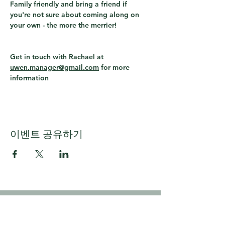
Family friendly and bring a friend if 
you're not sure about coming along on 
your own - the more the merrier!
Get in touch with Rachael at 
uwen.manager@gmail.com
 for more 
information
이벤트 공유하기