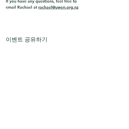
If you have any questions, feel free to 
email Rachael at 
rachael@uwen.org.nz
이벤트 공유하기