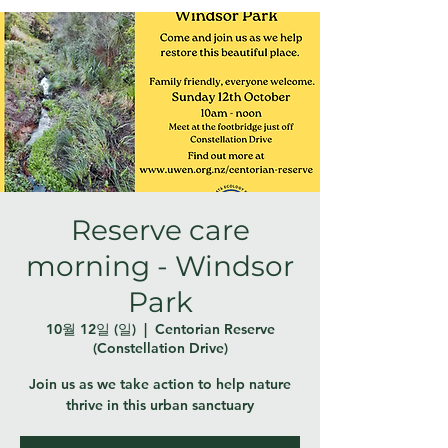
Reserve care
morning - Windsor
Park
10월 12일 (일)
  |  
Centorian Reserve
(Constellation Drive)
Join us as we take action to help nature
thrive in this urban sanctuary