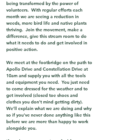
being transformed by the power of 
volunteers.  With regular efforts each 
month we are seeing a reduction in 
weeds, more bird life and native plants 
thriving.  Join the movement, make a 
difference, give this stream room to do 
what it needs to do and get involved in 
positive action.
We meet at the footbridge on the path to 
Apollo Drive and Constellation Drive at 
10am and supply you with all the tools 
and equipment you need.  You just need 
to come dressed for the weather and to 
get involved (closed toe shoes and 
clothes you don't mind getting dirty).  
We'll explain what we are doing and why 
so if you've never done anything like this 
before we are more than happy to work 
alongside you.