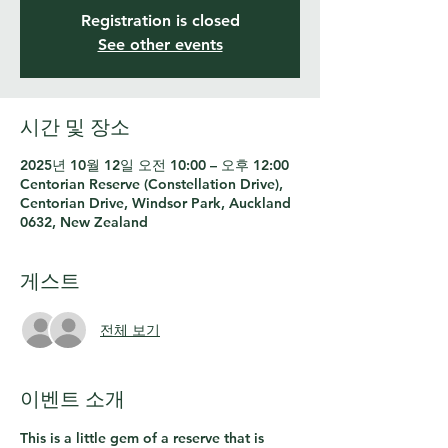
Registration is closed
See other events
시간 및 장소
2025년 10월 12일 오전 10:00 – 오후 12:00
Centorian Reserve (Constellation Drive),
Centorian Drive, Windsor Park, Auckland
0632, New Zealand
게스트
전체 보기
이벤트 소개
This is a little gem of a reserve that is 