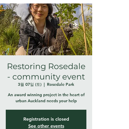
Restoring Rosedale
- community event
3월 07일 (토)
  |  
Rosedale Park
An award winning project in the heart of
urban Auckland needs your help
Registration is closed
See other events