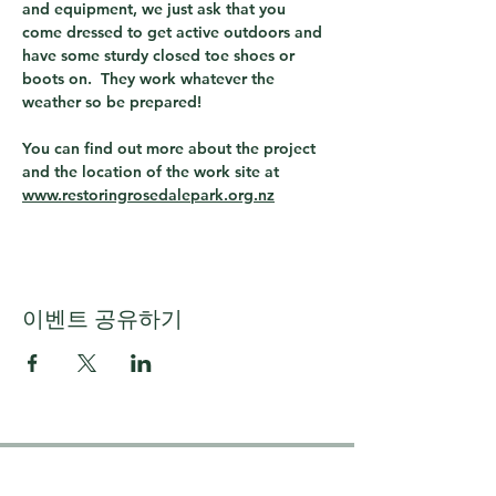
and equipment, we just ask that you 
come dressed to get active outdoors and 
have some sturdy closed toe shoes or 
boots on.  They work whatever the 
weather so be prepared!
You can find out more about the project 
and the location of the work site at 
www.restoringrosedalepark.org.nz
이벤트 공유하기