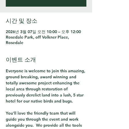
시간 및 장소
2026년 3월 07일 오전 10:00 – 오후 12:00
Rosedale Park, off Volkner Place,
Rosedale
이벤트 소개
Everyone is welcome to join this amazing, 
ground breaking, award winning and 
totally awesome project enhancing the 
local area through restoration of 
previously derelict land into a lush, 5 star 
hotel for our native birds and bugs.  
You'll love the friendly team that will 
guide you through the event and work 
alongside you.  We provide all the tools 