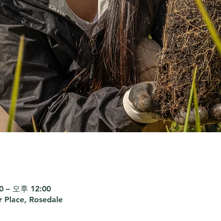
 – 오후 12:00
r Place, Rosedale