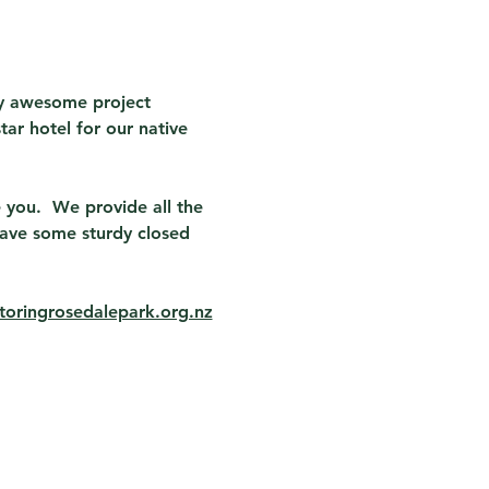
ly awesome project 
tar hotel for our native 
 you.  We provide all the 
ave some sturdy closed 
oringrosedalepark.org.nz