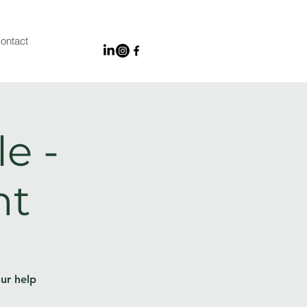
ontact
e -
nt
ur help