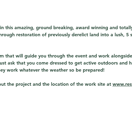
in this amazing, ground breaking, award winning and total
rough restoration of previously derelict land into a lush, 5 s
eam that will guide you through the event and work alongside
ust ask that you come dressed to get active outdoors and h
hey work whatever the weather so be prepared!
t the project and the location of the work site at 
www.rest