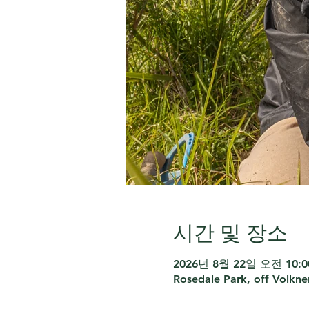
시간 및 장소
2026년 8월 22일 오전 10:00
Rosedale Park, off Volkne