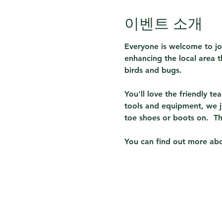
이벤트 소개
Everyone is welcome to jo
enhancing the local area th
birds and bugs.  
You'll love the friendly t
tools and equipment, we j
toe shoes or boots on.  T
You can find out more abou