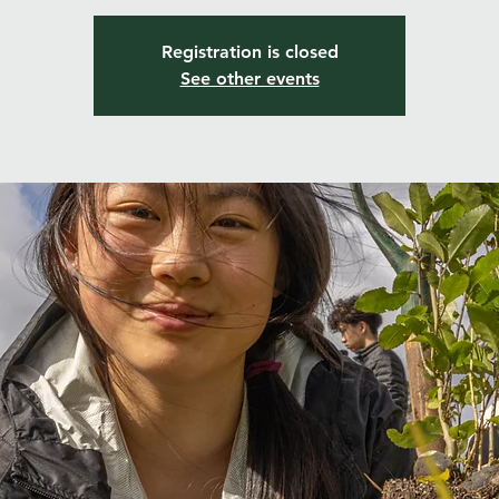
Registration is closed
See other events