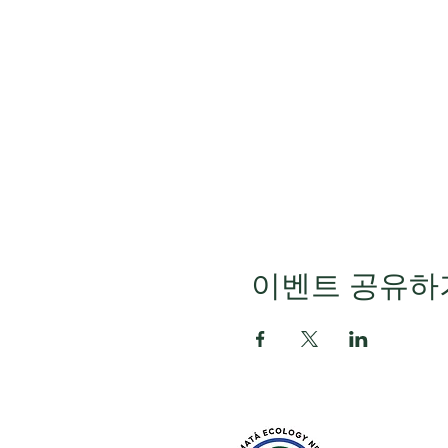
이벤트 공유하