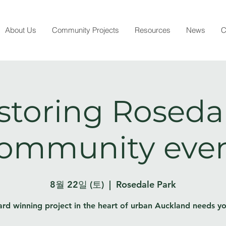
About Us
Community Projects
Resources
News
C
storing Rosedal
ommunity eve
8월 22일 (토)
  |  
Rosedale Park
rd winning project in the heart of urban Auckland needs yo