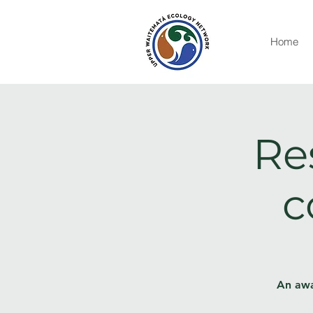
Home
Re
c
An awa