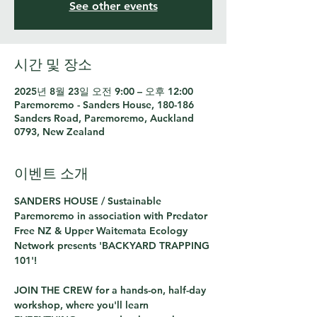
See other events
시간 및 장소
2025년 8월 23일 오전 9:00 – 오후 12:00
Paremoremo - Sanders House, 180-186
Sanders Road, Paremoremo, Auckland
0793, New Zealand
이벤트 소개
SANDERS HOUSE / Sustainable 
Paremoremo in association with Predator 
Free NZ & Upper Waitemata Ecology 
Network presents 'BACKYARD TRAPPING 
101'!
JOIN THE CREW for a hands-on, half-day 
workshop, where you'll learn 