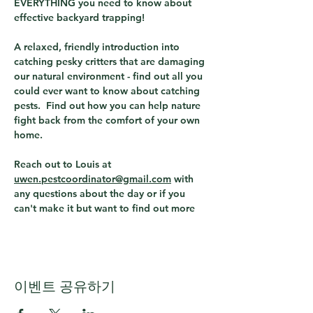
EVERYTHING you need to know about 
effective backyard trapping!
A relaxed, friendly introduction into 
catching pesky critters that are damaging 
our natural environment - find out all you 
could ever want to know about catching 
pests.  Find out how you can help nature 
fight back from the comfort of your own 
home.
Reach out to Louis at  
uwen.pestcoordinator@gmail.com
 with 
any questions about the day or if you 
can't make it but want to find out more
이벤트 공유하기