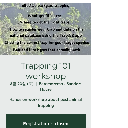
Trapping 101
workshop
8월 23일 (토)
  |  
Paremoremo - Sanders
House
Hands on workshop about pest animal
trapping
Registration is closed