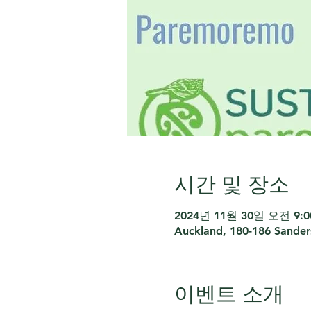
시간 및 장소
2024년 11월 30일 오전 9:00
Auckland, 180-186 Sande
이벤트 소개