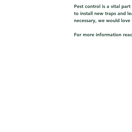
Pest control is a vital par
to install new traps and 
necessary, we would love 
For more information reach