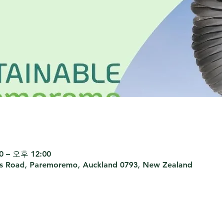
 – 오후 12:00
rs Road, Paremoremo, Auckland 0793, New Zealand