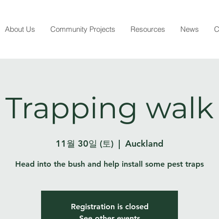
About Us
Community Projects
Resources
News
C
Trapping walk
11월 30일 (토)
  |  
Auckland
Head into the bush and help install some pest traps
Registration is closed
See other events