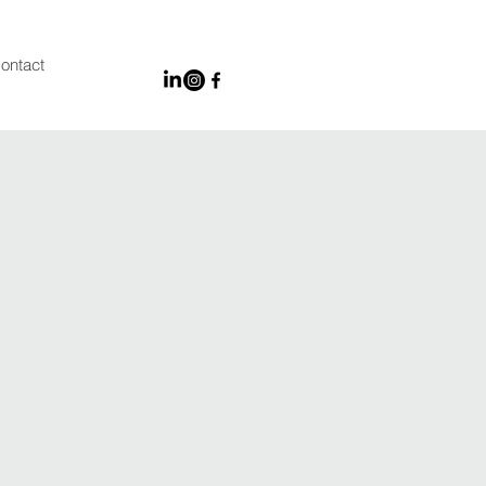
ontact