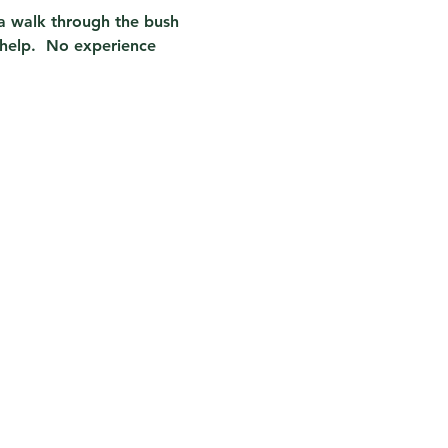
n a walk through the bush 
help.  No experience 