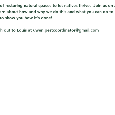
t of restoring natural spaces to let natives thrive.  Join us o
learn about how and why we do this and what you can do to 
to show you how it's done!  
 out to Louis at 
uwen.pestcoordinator@gmail.com