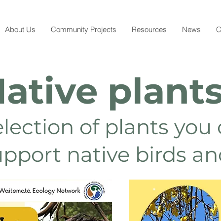
About Us
Community Projects
Resources
News
C
ative plant
election of plants you
upport native birds a