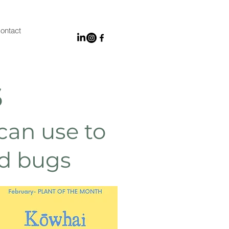
ontact
s
 can use to
nd bugs