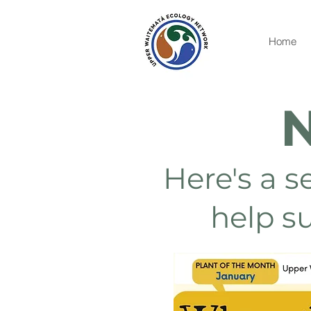
Home
N
Here's a s
help s