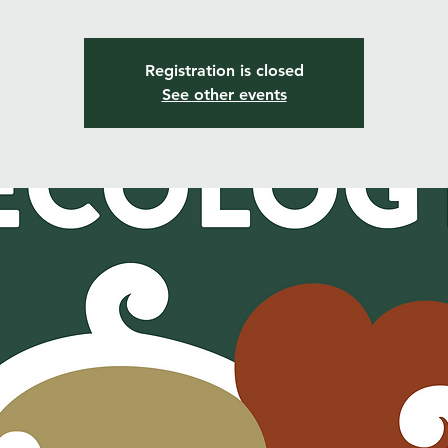
Registration is closed
See other events