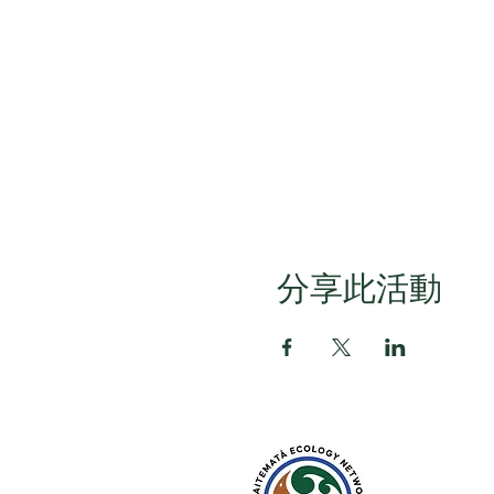
分享此活動