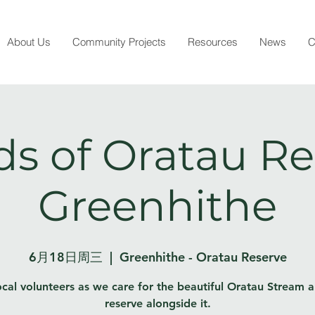
About Us
Community Projects
Resources
News
C
ds of Oratau Re
Greenhithe
6月18日周三
  |  
Greenhithe - Oratau Reserve
ocal volunteers as we care for the beautiful Oratau Stream 
reserve alongside it.