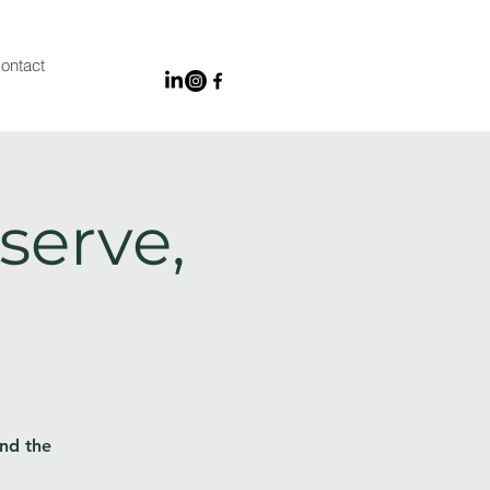
ontact
serve,
and the