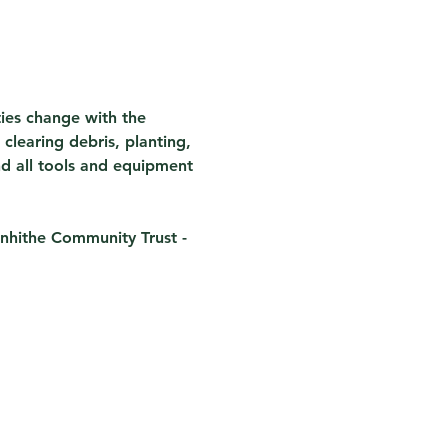
ties change with the 
clearing debris, planting, 
nd all tools and equipment 
nhithe Community Trust - 