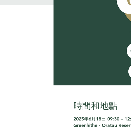
時間和地點
2025年6月18日 09:30 – 12
Greenhithe - Oratau Rese