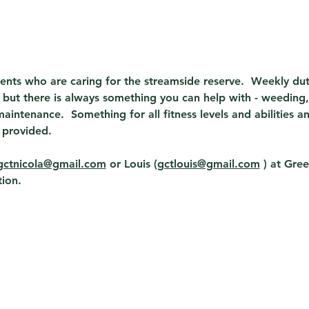
dents who are caring for the streamside reserve.  Weekly du
but there is always something you can help with - weeding, 
aintenance.  Something for all fitness levels and abilities a
 provided.
gctnicola@gmail.com
 or Louis (
gctlouis@gmail.com
 ) 
at Gree
ion. 