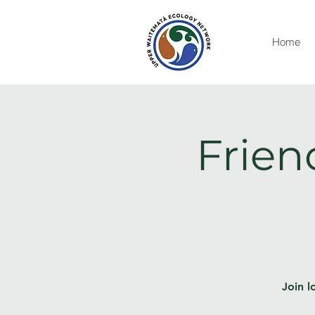
Home
Frien
Join l