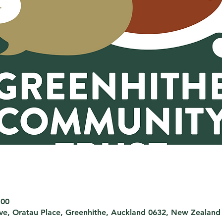
:00
rve, Oratau Place, Greenhithe, Auckland 0632, New Zealand