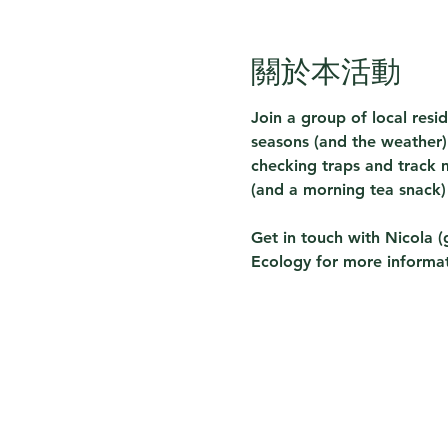
關於本活動
Join a group of local resi
seasons (and the weather) 
checking traps and track m
(and a morning tea snack)
Get in touch with Nicola (
Ecology for more informat