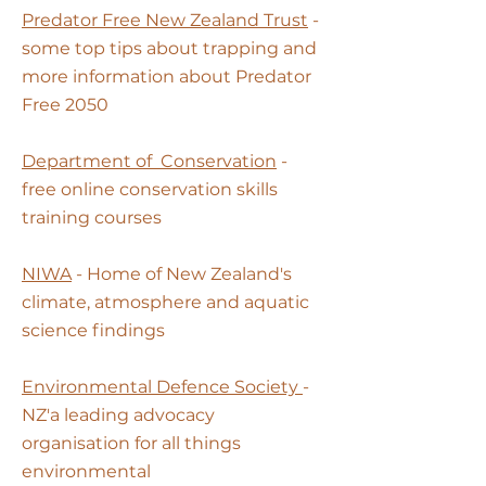
Predator Free New Zealand Trust
-
some top tips about trapping and
more information about Predator
Free 2050
Department of
Conservation
-
free online conservation skills
training courses
NIWA
- Home of New Zealand's
climate, atmosphere and aquatic
science findings
Environmental Defence Society
-
NZ'a leading advocacy
organisation for all things
environmental