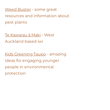
Weed Buster
- some great
resources and information about
pest plants
Te Kawarau ā Maki
- West
Auckland based iwi
Kids Greening Taupo
- amazing
ideas for engaging younger
people in environmental
protection
Eco NZ
- follow their work to find
out more about environmental
advocacy and how you can have
your say