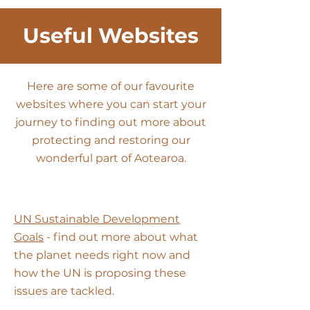
Useful Websites
Here are some of our favourite
websit
es where you can start your
journey to finding out more about
protecting and restoring our
wonderful part of Aotearoa.
UN Sustainable Development
Goals
- find out more about what
the planet needs right now and
how the UN is proposing these
issues are tackled.