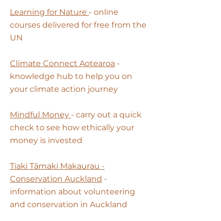
Learning for Nature
- online
courses delivered for free from the
UN
Climate Connect Aotearoa
-
knowledge hub to help you on
your climate action journey
Mindful Money
- carry out a quick
check to see how ethically your
money is invested
Tiaki Tāmaki Makaurau -
Conservation Auckland
-
information about volunteering
and conservation in Auckland