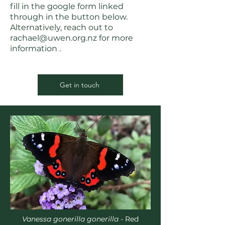
fill in the google form linked
through in the button below.
Alternatively, reach out to
rachael@uwen.org.nz
for more
information .
Get in touch
Vanessa gonerilla gonerilla -
Red