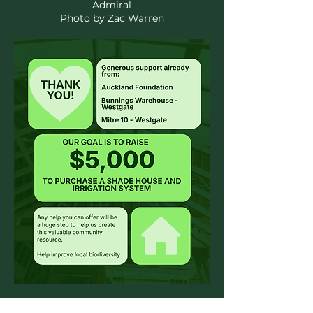
Admiral
Photo by Zac Warren