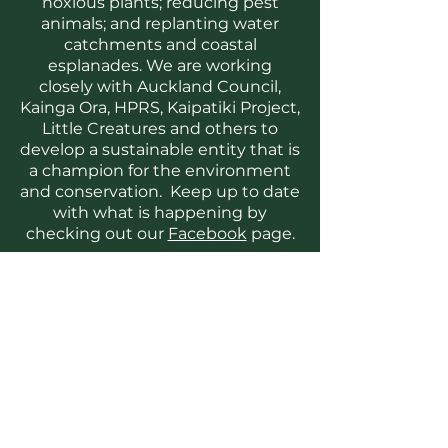
noxious plants; reducing pest
animals; and replanting water
catchments and coastal
esplanades. We are working
closely with Auckland Council,
Kainga Ora, HPRS, Kaipatiki Project,
Little Creatures and others to
develop a sustainable entity that is
a champion for the environment
and conservation. Keep up to date
with what is happening by
checking out our
Facebook
page.
Volunteer with us
We are keen to work with our
community, including tangata
whenua, schools and businesses
to solve local environmental
challenges. Habitat Hobsonville is
strongly committed to health and
safety, use of humane pest control
methods and recording and