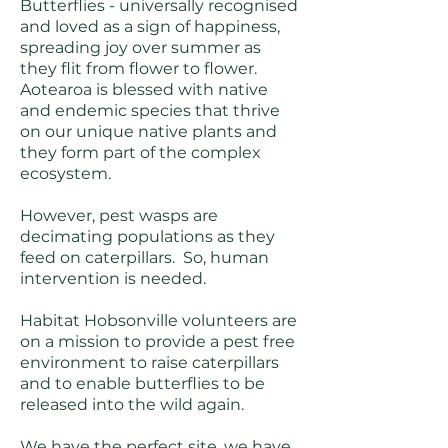
Butterflies - universally recognised
and loved as a sign of happiness,
spreading joy over summer as
they flit from flower to flower.
Aotearoa is blessed with native
and endemic species that thrive
on our unique native plants and
they form part of the complex
ecosystem.
However, pest wasps are
decimating populations as they
feed on caterpillars. So, human
intervention is needed.
Habitat Hobsonville volunteers are
on a mission to provide a pest free
environment to raise caterpillars
and to enable butterflies to be
released into the wild again.
We have the perfect site, we have