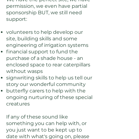
permission, we even have partial
sponsorship BUT, we still need
support:
volunteers to help develop our
site, building skills and some
engineering of irrigation systems
financial support to fund the
purchase of a shade house - an
enclosed space to rear caterpillars
without wasps
signwriting skills to help us tell our
story our wonderful community
butterfly carers to help with the
ongoing nurturing of these special
creatures
If any of these sound like
something you can help with, or
you just want to be kept up to
date with what's going on, please