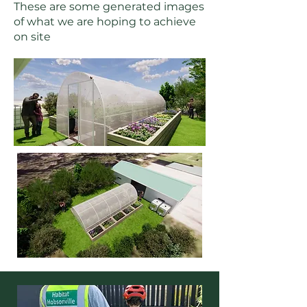
These are some generated images
of what we are hoping to achieve
on site