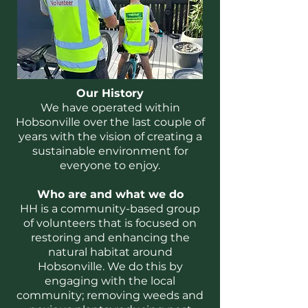
Our History
We have operated within
Hobsonville over the last couple of
years with the vision of creating a
sustainable environment for
everyone to enjoy.
Who are and what we do
HH is a community-based group
of volunteers that is focused on
restoring and enhancing the
natural habitat around
Hobsonville. We do this by
engaging with the local
community; removing weeds and