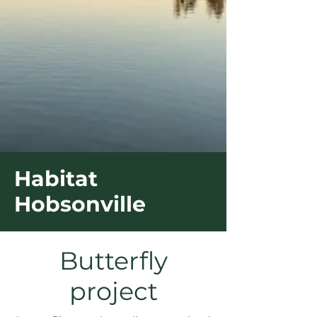
Habitat
Hobsonville
Butterfly
project