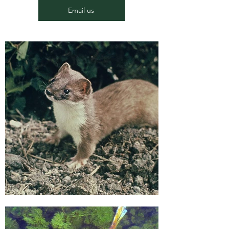
Email us