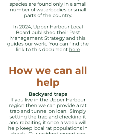
species are found only in a small
number of waterbodies or small
parts of the country.
In 2024, Upper Harbour Local
Board published their Pest
Management Strategy and this
guides our work. You can find the
link to this document
here
How we can all
help
Backyard traps
If you live in the Upper Harbour
region then we can provide a rat
trap and tunnel on loan. Simply
setting the trap and checking it
and rebaiting it once a week will
help keep local rat populations in
check. Our resident expert can