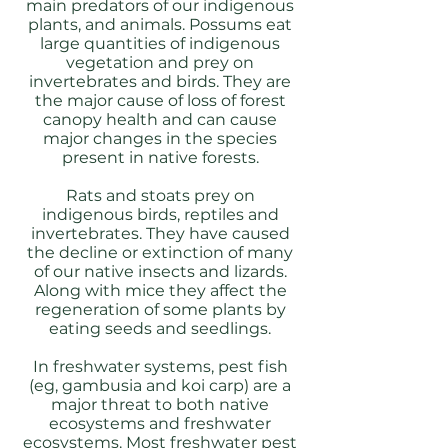
main predators of our indigenous
plants, and animals. Possums eat
large quantities of indigenous
vegetation and prey on
invertebrates and birds. They are
the major cause of loss of forest
canopy health and can cause
major changes in the species
present in native forests.
Rats and stoats prey on
indigenous birds, reptiles and
invertebrates. They have caused
the decline or extinction of many
of our native insects and lizards.
Along with mice they affect the
regeneration of some plants by
eating seeds and seedlings.
In freshwater systems, pest fish
(eg, gambusia and koi carp) are a
major threat to both native
ecosystems and freshwater
ecosystems. Most freshwater pest