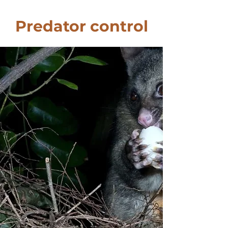
Predator control