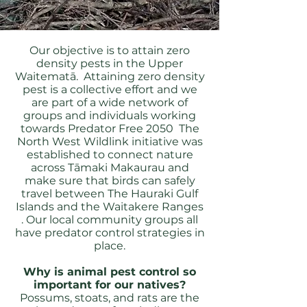
Our objective is to attain zero
density pests in the Upper
Waitematā. Attaining zero density
pest is a collective effort and we
are part of a wide network of
groups and individuals working
towards Predator Free 2050 The
North West Wildlink initiative was
established to connect nature
across Tāmaki Makaurau and
make sure that birds can safely
travel between The Hauraki Gulf
Islands and the Waitakere Ranges
. Our local community groups all
have predator control strategies in
place.
Why is animal pest control so
important for our natives?
Possums, stoats, and rats are the