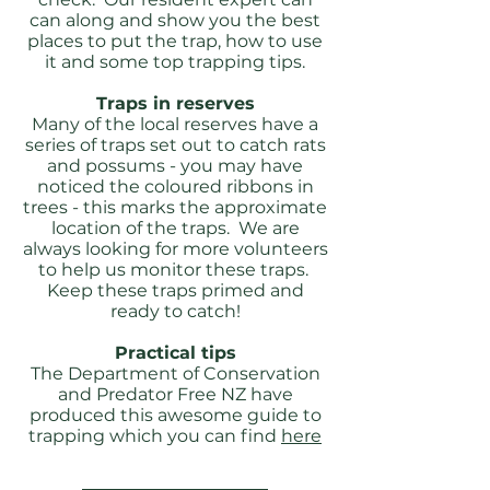
can along and show you the best
places to put the trap, how to use
it and some top trapping tips.
Traps in reserves
Many of the local reserves have a
series of traps set out to catch rats
and possums - you may have
noticed the coloured ribbons in
trees - this marks the approximate
location of the traps. We are
always looking for more volunteers
to help us monitor these traps.
Keep these traps primed and
ready to catch!
Practical tips
The Department of Conservation
and Predator Free NZ have
produced this awesome guide to
trapping which you can find
here