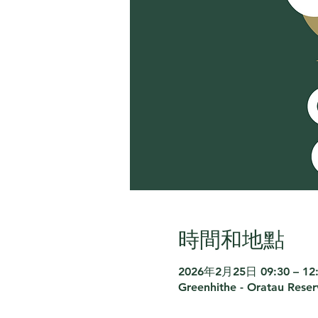
時間和地點
2026年2月25日 09:30 – 12
Greenhithe - Oratau Rese