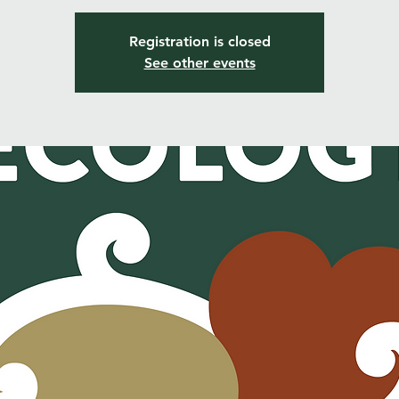
Registration is closed
See other events