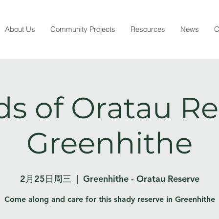
About Us
Community Projects
Resources
News
C
ds of Oratau Re
Greenhithe
2月25日周三
  |  
Greenhithe - Oratau Reserve
Come along and care for this shady reserve in Greenhithe