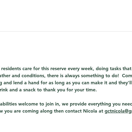
 residents care for this reserve every week, doing tasks th
ther and conditions, there is always something to do!  Com
 and lend a hand for as long as you can make it and they'll
rink and a snack to thank you for your time.
abilities welcome to join in, we provide everything you need
ow you are coming along then contact Nicola at 
gctnicola@g