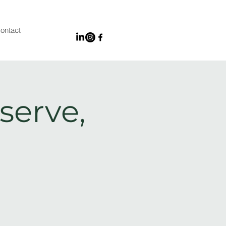
ontact
serve,