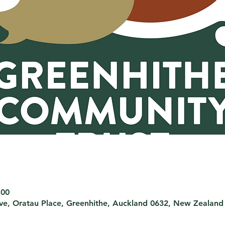
:00
rve, Oratau Place, Greenhithe, Auckland 0632, New Zealand