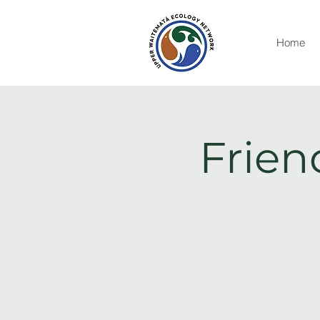
Home
Frien