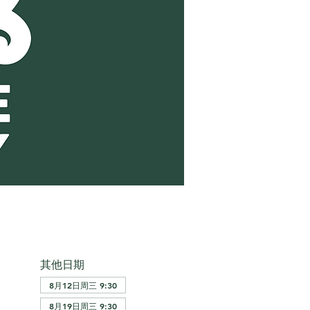
其他日期
8月12日周三 9:30
8月19日周三 9:30