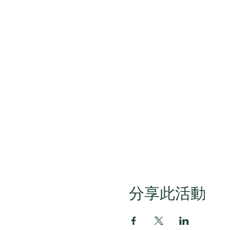
分享此活動