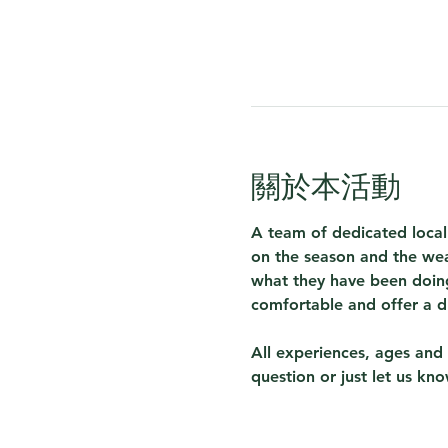
關於本活動
A team of dedicated local
on the season and the wea
what they have been doing
comfortable and offer a d
All experiences, ages and 
question or just let us kn