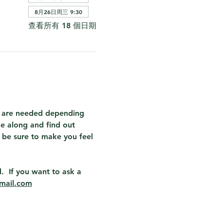
8月26日周三 9:30
查看所有 18 個日期
at are needed depending 
e along and find out 
 be sure to make you feel 
.  If you want to ask a 
mail.com