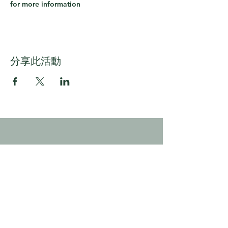
for more information
分享此活動