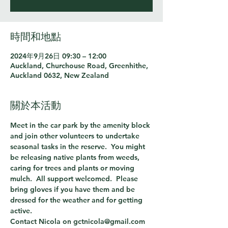
時間和地點
2024年9月26日 09:30 – 12:00
Auckland, Churchouse Road, Greenhithe,
Auckland 0632, New Zealand
關於本活動
Meet in the car park by the amenity block 
and join other volunteers to undertake 
seasonal tasks in the reserve.  You might 
be releasing native plants from weeds, 
caring for trees and plants or moving 
mulch.  All support welcomed.  Please 
bring gloves if you have them and be 
dressed for the weather and for getting 
active.
Contact Nicola on gctnicola@gmail.com 