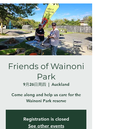
Friends of Wainoni
Park
9月26日周四
  |  
Auckland
Come along and help us care for the
Wainoni Park reserve
Registration is closed
See other events