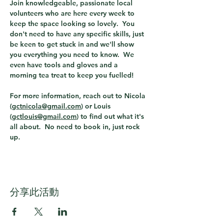
Join knowledgeable, passionate local 
volunteers who are here every week to 
keep the space looking so lovely.  You 
don't need to have any specific skills, just 
be keen to get stuck in and we'll show 
you everything you need to know.  We 
even have tools and gloves and a 
morning tea treat to keep you fuelled!  
For more information, reach out to Nicola 
(
gctnicola@gmail.com
) or Louis 
(
gctlouis@gmail.com
) to find out what it's 
all about.  No need to book in, just rock 
up. 
分享此活動