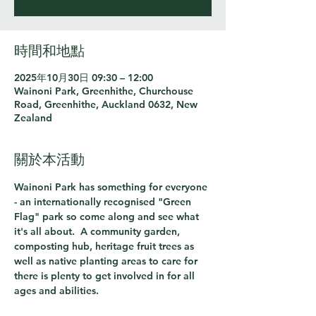
時間和地點
2025年10月30日 09:30 – 12:00
Wainoni Park, Greenhithe, Churchouse
Road, Greenhithe, Auckland 0632, New
Zealand
關於本活動
Wainoni Park has something for everyone 
- an internationally recognised "Green 
Flag" park so come along and see what 
it's all about.  A community garden, 
composting hub, heritage fruit trees as 
well as native planting areas to care for 
there is plenty to get involved in for all 
ages and abilities.  