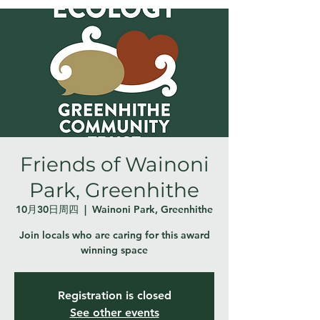
Friends of Wainoni
Park, Greenhithe
10月30日周四
  |  
Wainoni Park, Greenhithe
Join locals who are caring for this award
winning space
Registration is closed
See other events