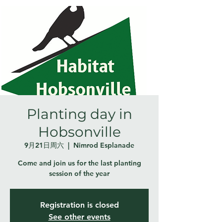
Planting day in
Hobsonville
9月21日周六
  |  
Nimrod Esplanade
Come and join us for the last planting
session of the year
Registration is closed
See other events