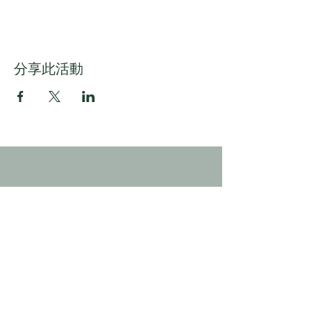
分享此活動