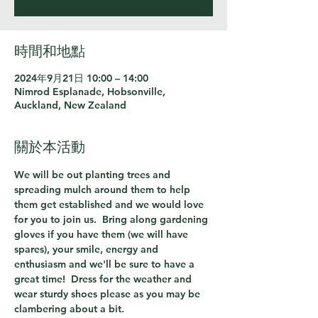
時間和地點
2024年9月21日 10:00 – 14:00
Nimrod Esplanade, Hobsonville,
Auckland, New Zealand
關於本活動
We will be out planting trees and 
spreading mulch around them to help 
them get established and we would love 
for you to join us.  Bring along gardening 
gloves if you have them (we will have 
spares), your smile, energy and 
enthusiasm and we'll be sure to have a 
great time!  Dress for the weather and 
wear sturdy shoes please as you may be 
clambering about a bit.