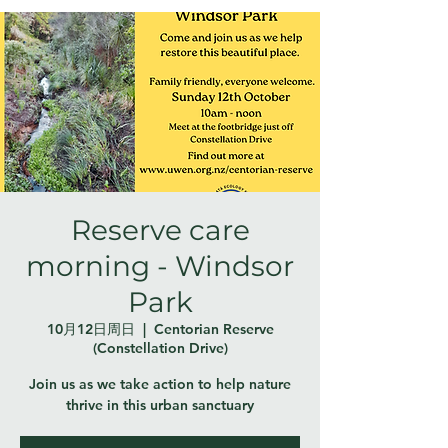
Reserve care
morning - Windsor
Park
10月12日周日
  |  
Centorian Reserve
(Constellation Drive)
Join us as we take action to help nature
thrive in this urban sanctuary