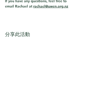
If you have any questions, feel free to 
email Rachael at 
rachael@uwen.org.nz
分享此活動