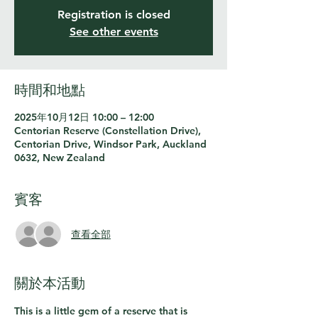
Registration is closed
See other events
時間和地點
2025年10月12日 10:00 – 12:00
Centorian Reserve (Constellation Drive),
Centorian Drive, Windsor Park, Auckland
0632, New Zealand
賓客
查看全部
關於本活動
This is a little gem of a reserve that is 