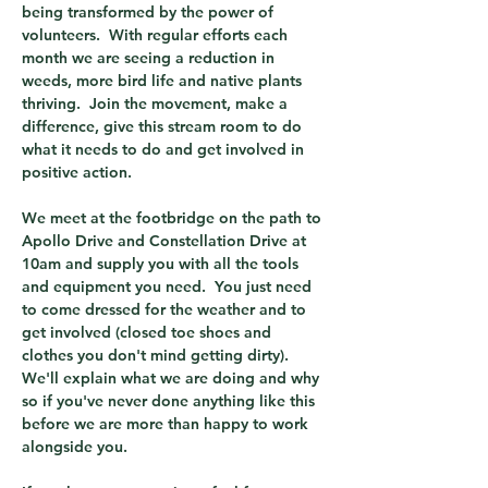
being transformed by the power of 
volunteers.  With regular efforts each 
month we are seeing a reduction in 
weeds, more bird life and native plants 
thriving.  Join the movement, make a 
difference, give this stream room to do 
what it needs to do and get involved in 
positive action.
We meet at the footbridge on the path to 
Apollo Drive and Constellation Drive at 
10am and supply you with all the tools 
and equipment you need.  You just need 
to come dressed for the weather and to 
get involved (closed toe shoes and 
clothes you don't mind getting dirty).  
We'll explain what we are doing and why 
so if you've never done anything like this 
before we are more than happy to work 
alongside you.