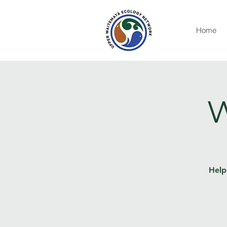
Home
W
Help