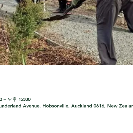
 – 오후 12:00
Sunderland Avenue, Hobsonville, Auckland 0616, New Zeala