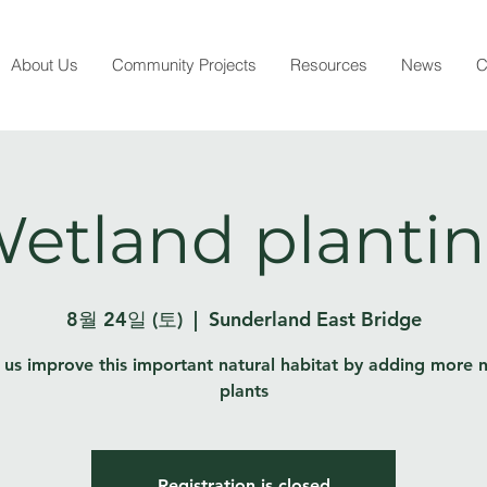
About Us
Community Projects
Resources
News
C
etland planti
8월 24일 (토)
  |  
Sunderland East Bridge
 us improve this important natural habitat by adding more n
plants
Registration is closed