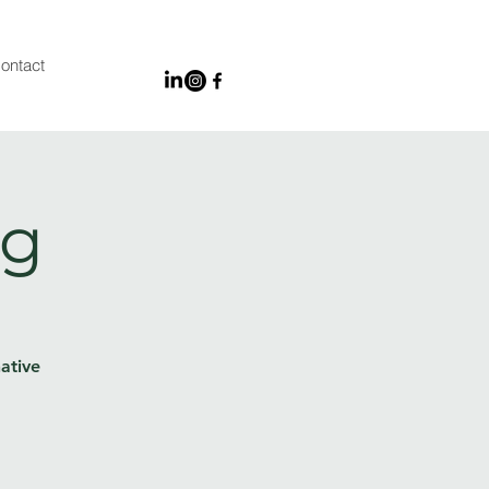
ontact
ng
ative