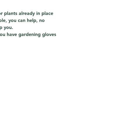
 plants already in place 
ole, you can help, no 
p you.
you have gardening gloves 