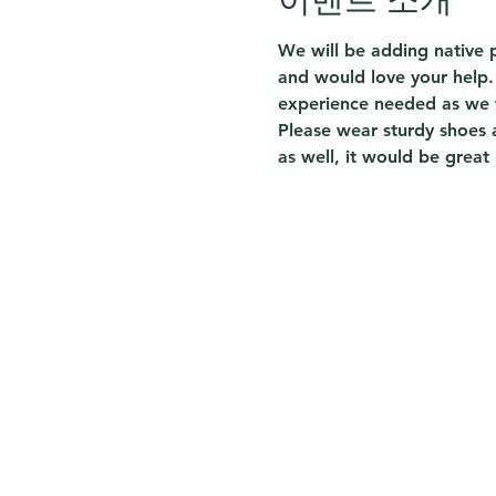
We will be adding native p
and would love your help. 
experience needed as we w
Please wear sturdy shoes 
as well, it would be great