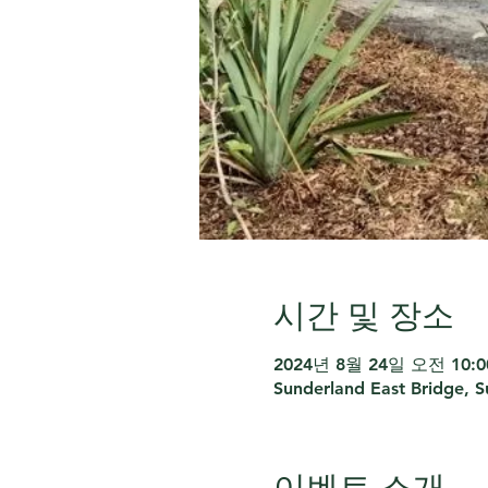
시간 및 장소
2024년 8월 24일 오전 10:00
Sunderland East Bridge, 
이벤트 소개