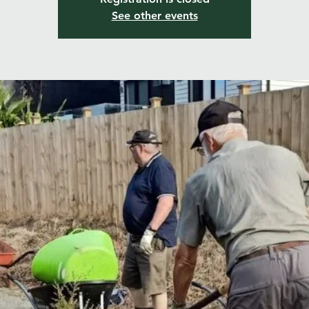
See other events