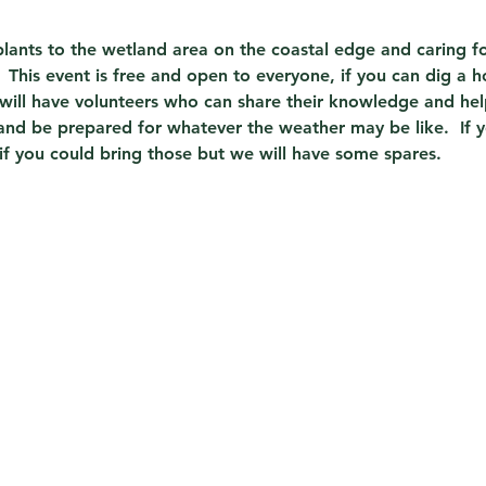
lants to the wetland area on the coastal edge and caring for
 This event is free and open to everyone, if you can dig a h
ill have volunteers who can share their knowledge and hel
and be prepared for whatever the weather may be like.  If 
 if you could bring those but we will have some spares.