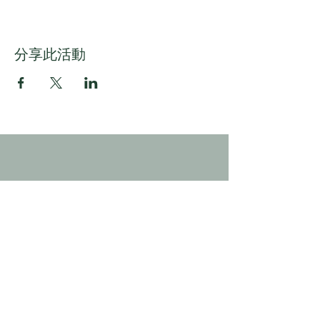
分享此活動