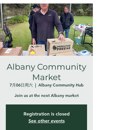
Albany Community
Market
7月06日周六
  |  
Albany Community Hub
Join us at the next Albany market
Registration is closed
See other events