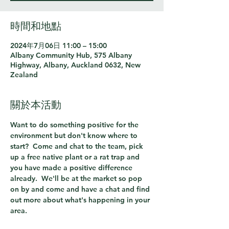
時間和地點
2024年7月06日 11:00 – 15:00
Albany Community Hub, 575 Albany
Highway, Albany, Auckland 0632, New
Zealand
關於本活動
Want to do something positive for the 
environment but don't know where to 
start?  Come and chat to the team, pick 
up a free native plant or a rat trap and 
you have made a positive difference 
already.  We'll be at the market so pop 
on by and come and have a chat and find 
out more about what's happening in your 
area.