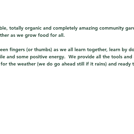
sible, totally organic and completely amazing community gard
ther as we grow food for all.  
en fingers (or thumbs) as we all learn together, learn by do
ile and some positive energy.  We provide all the tools and
or the weather (we do go ahead still if it rains) and ready 