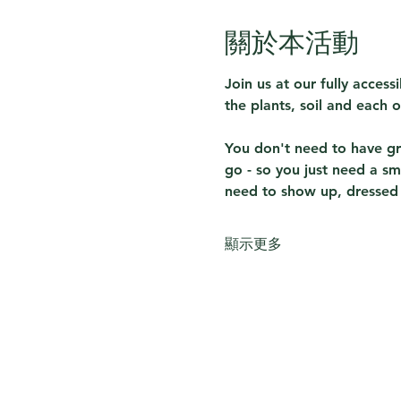
關於本活動
Join us at our fully acces
the plants, soil and each o
You don't need to have gre
go - so you just need a sm
need to show up, dressed f
顯示更多