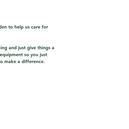
en to help us care for 
ing and just give things a 
 equipment so you just 
to make a difference.