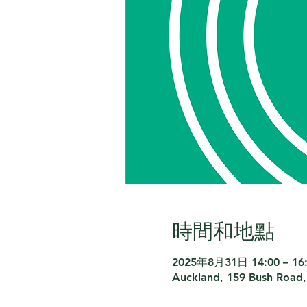
時間和地點
2025年8月31日 14:00 – 16
Auckland, 159 Bush Road,