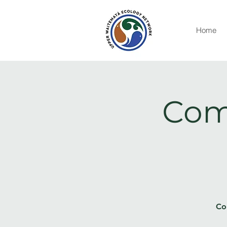
Home
Com
Co