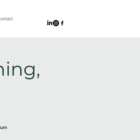
ontact
ing,
ium