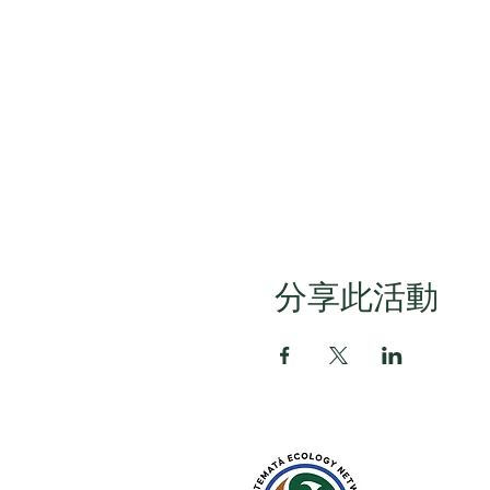
分享此活動