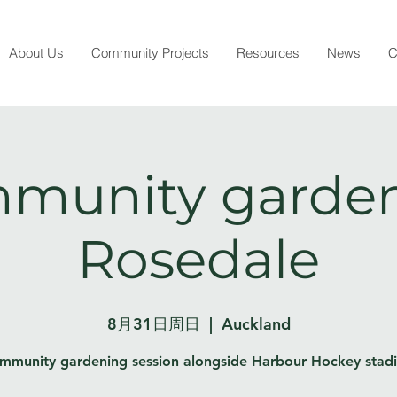
About Us
Community Projects
Resources
News
C
munity garden
Rosedale
8月31日周日
  |  
Auckland
mmunity gardening session alongside Harbour Hockey stad