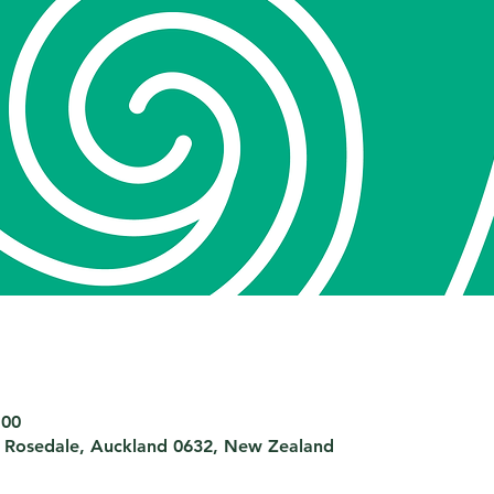
:00
 Rosedale, Auckland 0632, New Zealand