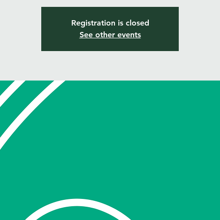
Registration is closed
See other events