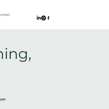
ontact
ing,
ium