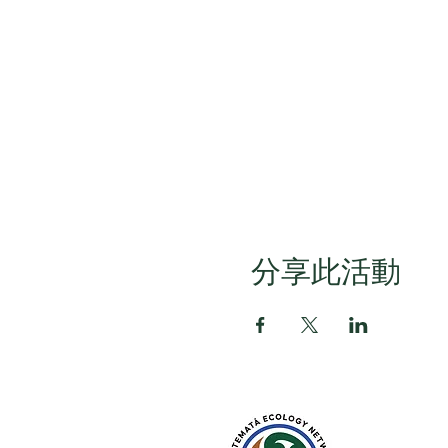
分享此活動