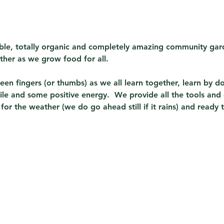
sible, totally organic and completely amazing community gard
ther as we grow food for all.  
en fingers (or thumbs) as we all learn together, learn by do
ile and some positive energy.  We provide all the tools and
or the weather (we do go ahead still if it rains) and ready 