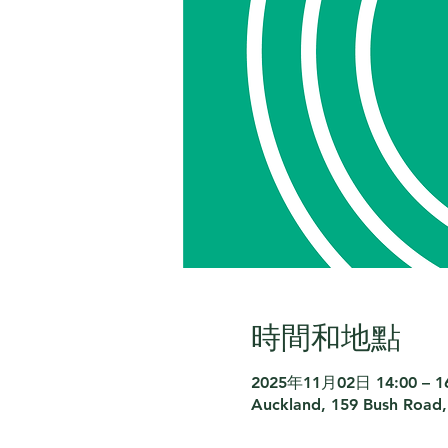
時間和地點
2025年11月02日 14:00 – 1
Auckland, 159 Bush Road,