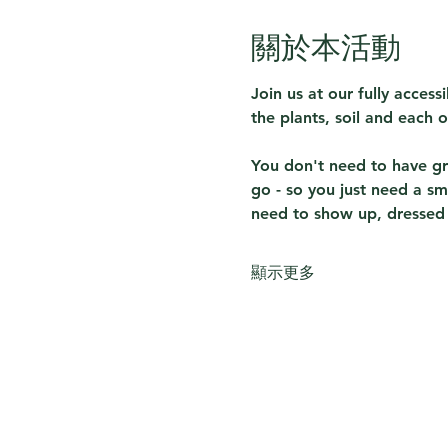
關於本活動
Join us at our fully acces
the plants, soil and each o
You don't need to have gre
go - so you just need a sm
need to show up, dressed f
顯示更多