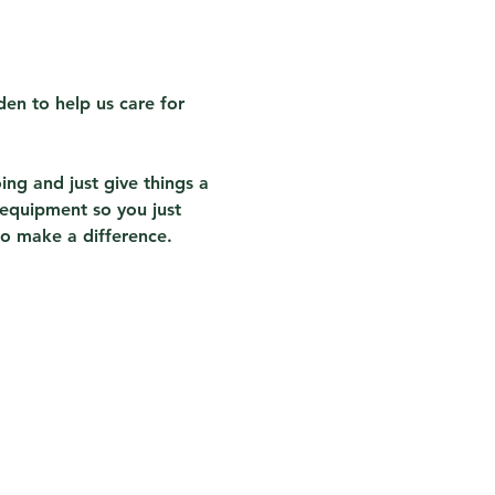
en to help us care for 
ing and just give things a 
 equipment so you just 
to make a difference.