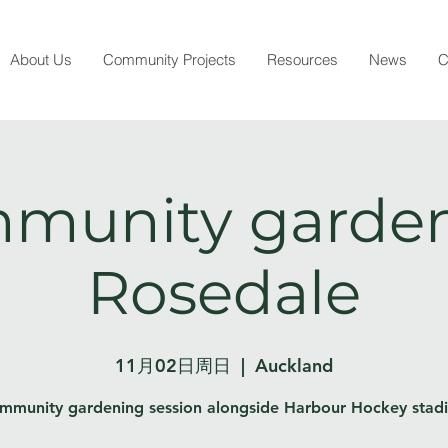
About Us
Community Projects
Resources
News
C
munity garden
Rosedale
11月02日周日
  |  
Auckland
mmunity gardening session alongside Harbour Hockey stad