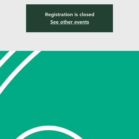
Registration is closed
See other events