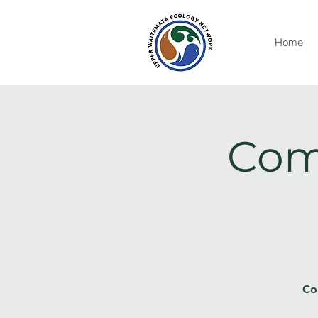
Home
Com
Co