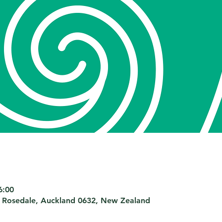
6:00
 Rosedale, Auckland 0632, New Zealand