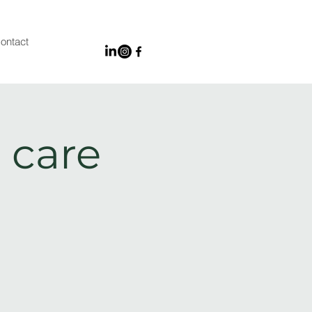
ontact
 care