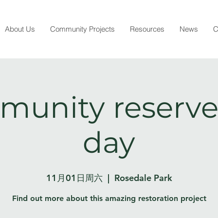
About Us
Community Projects
Resources
News
C
unity reserve
day
11月01日周六
  |  
Rosedale Park
Find out more about this amazing restoration project