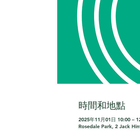
時間和地點
2025年11月01日 10:00 – 1
Rosedale Park, 2 Jack Hi