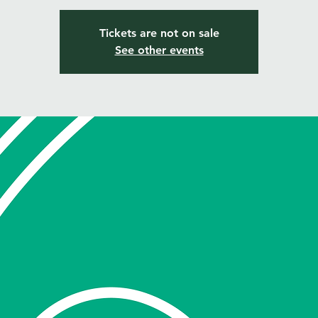
Tickets are not on sale
See other events