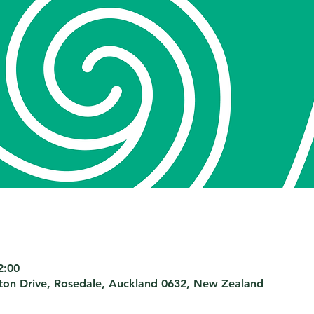
2:00
nton Drive, Rosedale, Auckland 0632, New Zealand