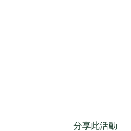
分享此活動