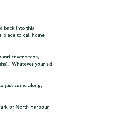
e back into this 
a place to call home 
ound cover seeds, 
s).  Whatever your skill 
so just come along, 
Park or North Harbour 