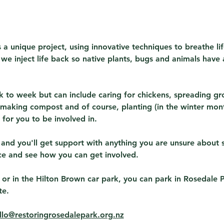
 a unique project, using innovative techniques to breathe lif
s we inject life back so native plants, bugs and animals have 
 to week but can include caring for chickens, spreading gr
making compost and of course, planting (in the winter month
for you to be involved in.
 and you'll get support with anything you are unsure about 
ce and see how you can get involved.
 or in the Hilton Brown car park, you can park in Rosedale 
te.
llo@restoringrosedalepark.org.nz