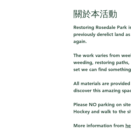
關於本活動
Restoring Rosedale Park is
previously derelict land a
again.
The work varies from week
weeding, restoring paths, 
set we can find something 
All materials are provided
discover this amazing spa
Please NO parking on site
Hockey and walk to the si
More information from 
he