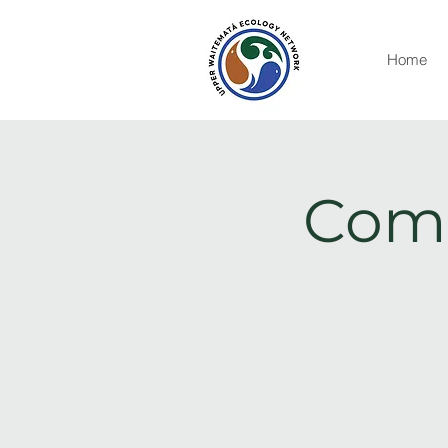
Home
Comm