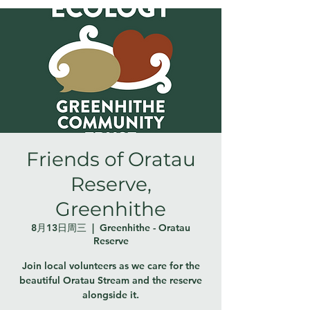
Friends of Oratau
Reserve,
Greenhithe
8月13日周三
  |  
Greenhithe - Oratau
Reserve
Join local volunteers as we care for the
beautiful Oratau Stream and the reserve
alongside it.