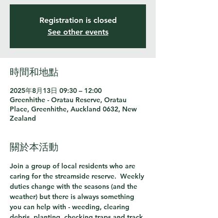
Registration is closed
See other events
時間和地點
2025年8月13日 09:30 – 12:00
Greenhithe - Oratau Reserve, Oratau
Place, Greenhithe, Auckland 0632, New
Zealand
關於本活動
Join a group of local residents who are 
caring for the streamside reserve.  Weekly 
duties change with the seasons (and the 
weather) but there is always something 
you can help with - weeding, clearing 
debris, planting, checking traps and track 