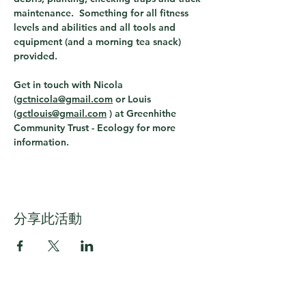
maintenance.  Something for all fitness 
levels and abilities and all tools and 
equipment (and a morning tea snack) 
provided.
Get in touch with Nicola 
(
gctnicola@gmail.com
 or Louis 
(
gctlouis@gmail.com
 ) 
at Greenhithe 
Community Trust - Ecology for more 
information. 
分享此活動