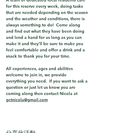
A team of dedicated local residents care 
for this reserve every week, doing tasks 
that are needed depending on the season 
and the weather and conditions, there is 
always something to do!  Come along 
and find out what they have been doing 
and lend a hand for as long as you can 
make it and they'll be sure to make you 
feel comfortable and offer a drink and a 
snack to thank you for your time.
All experiences, ages and abilities 
welcome to join in, we provide 
everything you need.  If you want to ask a 
question or just let us know you are 
coming along then contact Nicola at 
gctnicola@gmail.com