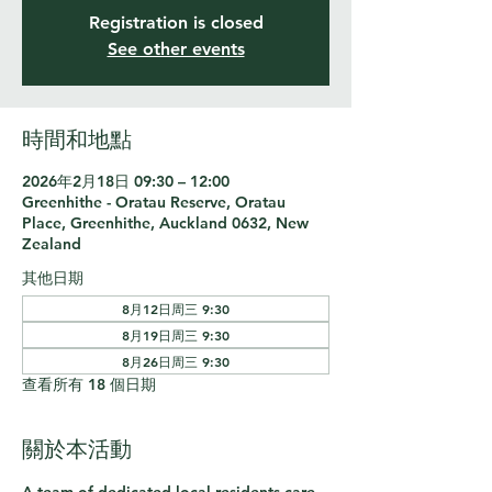
Registration is closed
See other events
時間和地點
2026年2月18日 09:30 – 12:00
Greenhithe - Oratau Reserve, Oratau
Place, Greenhithe, Auckland 0632, New
Zealand
其他日期
8月12日周三 9:30
8月19日周三 9:30
8月26日周三 9:30
查看所有 18 個日期
關於本活動