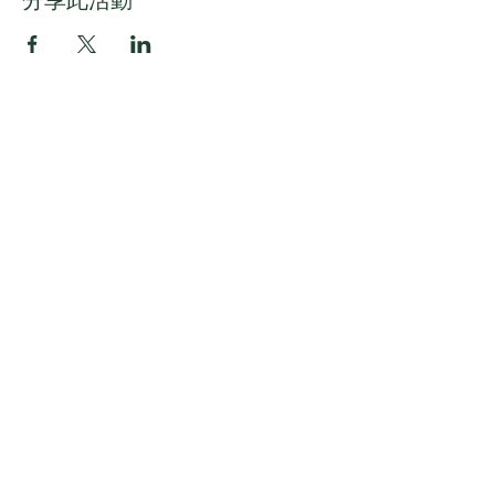
分享此活動