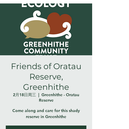
Friends of Oratau
Reserve,
Greenhithe
2月18日周三
  |  
Greenhithe - Oratau
Reserve
Come along and care for this shady
reserve in Greenhithe