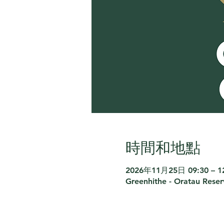
時間和地點
2026年11月25日 09:30 – 1
Greenhithe - Oratau Rese