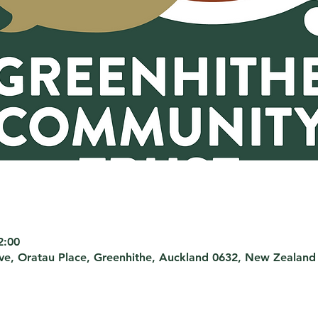
2:00
rve, Oratau Place, Greenhithe, Auckland 0632, New Zealand