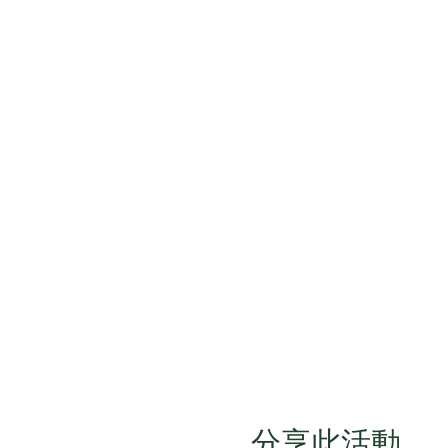
分享此活動