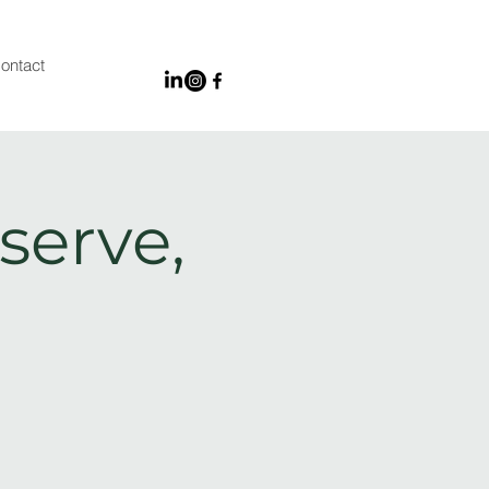
ontact
serve,