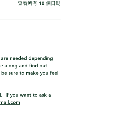
查看所有 18 個日期
at are needed depending 
e along and find out 
 be sure to make you feel 
.  If you want to ask a 
mail.com