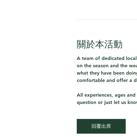
關於本活動
A team of dedicated local
on the season and the wea
what they have been doing
comfortable and offer a d
All experiences, ages and 
question or just let us kn
回覆出席