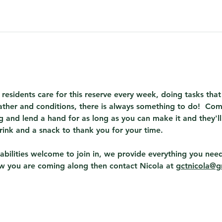
 residents care for this reserve every week, doing tasks th
ther and conditions, there is always something to do!  Com
 and lend a hand for as long as you can make it and they'll
rink and a snack to thank you for your time.
abilities welcome to join in, we provide everything you need
ow you are coming along then contact Nicola at 
gctnicola@g