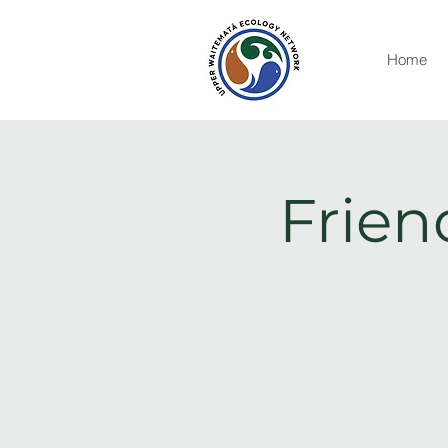
Home
Frien