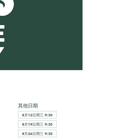
其他日期
8月12日周三 9:30
8月19日周三 9:30
8月26日周三 9:30