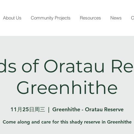
About Us
Community Projects
Resources
News
C
ds of Oratau Re
Greenhithe
11月25日周三
  |  
Greenhithe - Oratau Reserve
Come along and care for this shady reserve in Greenhithe