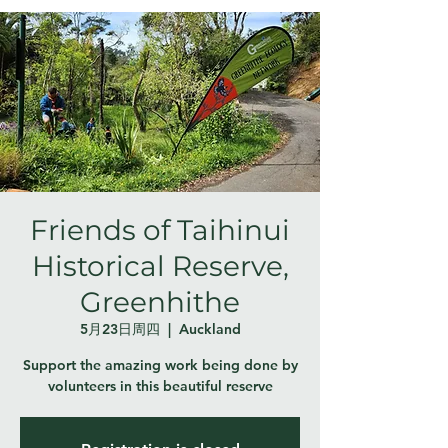
Friends of Taihinui
Historical Reserve,
Greenhithe
5月23日周四
  |  
Auckland
Support the amazing work being done by
volunteers in this beautiful reserve