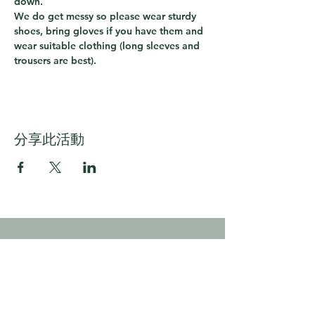
down.  
We do get messy so please wear sturdy 
shoes, bring gloves if you have them and 
wear suitable clothing (long sleeves and 
trousers are best).
分享此活動