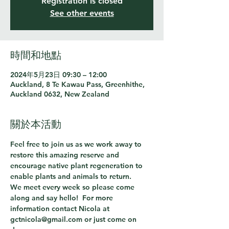
Registration is closed
See other events
時間和地點
2024年5月23日 09:30 – 12:00
Auckland, 8 Te Kawau Pass, Greenhithe,
Auckland 0632, New Zealand
關於本活動
Feel free to join us as we work away to 
restore this amazing reserve and 
encourage native plant regeneration to 
enable plants and animals to return.
We meet every week so please come 
along and say hello!  For more 
information contact Nicola at 
gctnicola@gmail.com or just come on 