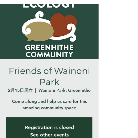
Friends of Wainoni
Park
2月15日周六
  |  
Wainoni Park, Greenhithe
Come along and help us care for this
amazing community space
Registration is closed
See other events