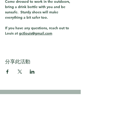
Come dressed to work in the outdoors, 
bring a drink bottle with you and be 
sunsafe.  Sturdy shoes will make 
everything a bit safer too.
If you have any questions, reach out to 
Louis at 
gctlouis@gmail.com
分享此活動