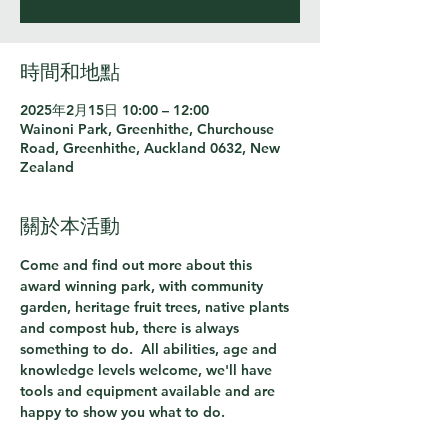
時間和地點
2025年2月15日 10:00 – 12:00
Wainoni Park, Greenhithe, Churchouse
Road, Greenhithe, Auckland 0632, New
Zealand
關於本活動
Come and find out more about this 
award winning park, with community 
garden, heritage fruit trees, native plants 
and compost hub, there is always 
something to do.  All abilities, age and 
knowledge levels welcome, we'll have 
tools and equipment available and are 
happy to show you what to do.  