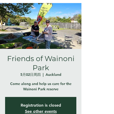
Friends of Wainoni
Park
5月02日周四
  |  
Auckland
Come along and help us care for the
Wainoni Park reserve
Registration is closed
See other events