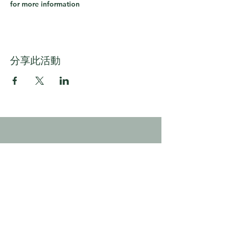
for more information
分享此活動