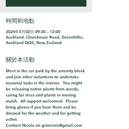
時間和地點
2024年5月02日 09:30 – 12:00
Auckland, Churchouse Road, Greenhithe,
Auckland 0632, New Zealand
關於本活動
Meet in the car park by the amenity block 
and join other volunteers to undertake 
seasonal tasks in the reserve.  You might 
be releasing native plants from weeds, 
caring for trees and plants or moving 
mulch.  All support welcomed.  Please 
bring gloves if you have them and be 
dressed for the weather and for getting 
active.
Contact Nicola on gctnicola@gmail.com 