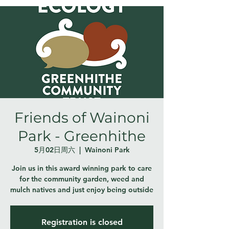
Friends of Wainoni
Park - Greenhithe
5月02日周六
  |  
Wainoni Park
Join us in this award winning park to care
for the community garden, weed and
mulch natives and just enjoy being outside
Registration is closed