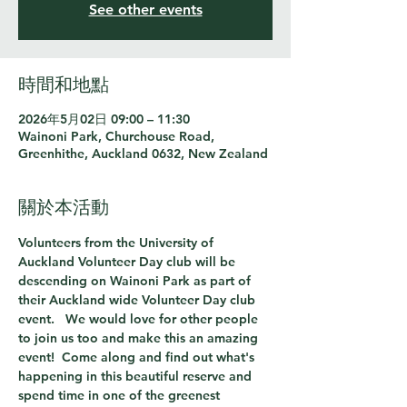
See other events
時間和地點
2026年5月02日 09:00 – 11:30
Wainoni Park, Churchouse Road,
Greenhithe, Auckland 0632, New Zealand
關於本活動
Volunteers from the University of 
Auckland Volunteer Day club will be 
descending on Wainoni Park as part of 
their Auckland wide Volunteer Day club 
event.   We would love for other people 
to join us too and make this an amazing 
event!  Come along and find out what's 
happening in this beautiful reserve and 
spend time in one of the greenest 