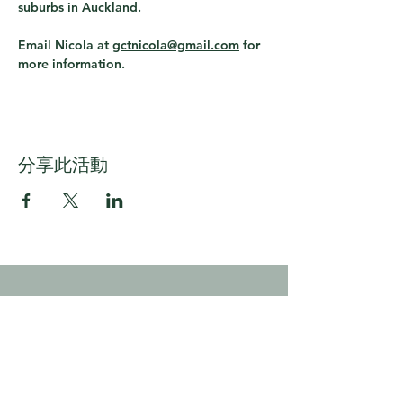
suburbs in Auckland.
Email Nicola at 
gctnicola@gmail.com
 for 
more information.
分享此活動