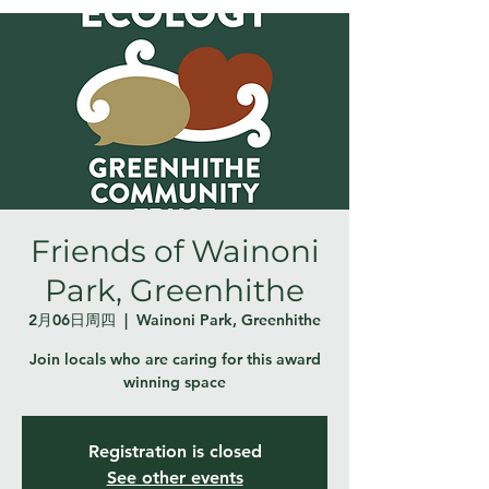
Friends of Wainoni
Park, Greenhithe
2月06日周四
  |  
Wainoni Park, Greenhithe
Join locals who are caring for this award
winning space
Registration is closed
See other events