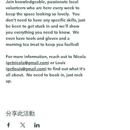
Join knowledgeable, passionate local 
volunteers who are here every week to 
keep the space looking so lovely.  You 
don't need to have any specific skills, just 
be keen to get stuck in and we'll show 
you everything you need to know.  We 
even have tools and gloves and a 
morning tea treat to keep you fuelled!  
For more information, reach out to Nicola 
(
gctnicola@gmail.com
) or Louis 
(
gctlouis@gmail.com
) to find out what it's 
all about.  No need to book in, just rock 
up. 
分享此活動