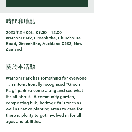
時間和地點
2025年2月06日 09:30 – 12:00
Wainoni Park, Greenhithe, Churchouse
Road, Greenhithe, Auckland 0632, New
Zealand
關於本活動
Wainoni Park has something for everyone 
- an internationally recognised "Green 
Flag" park so come along and see what 
it's all about.  A community garden, 
composting hub, heritage fruit trees as 
well as native planting areas to care for 
there is plenty to get involved in for all 
ages and abilities.  