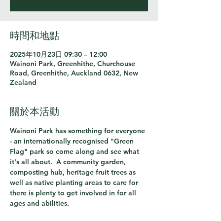
時間和地點
2025年10月23日 09:30 – 12:00
Wainoni Park, Greenhithe, Churchouse
Road, Greenhithe, Auckland 0632, New
Zealand
關於本活動
Wainoni Park has something for everyone 
- an internationally recognised "Green 
Flag" park so come along and see what 
it's all about.  A community garden, 
composting hub, heritage fruit trees as 
well as native planting areas to care for 
there is plenty to get involved in for all 
ages and abilities.  