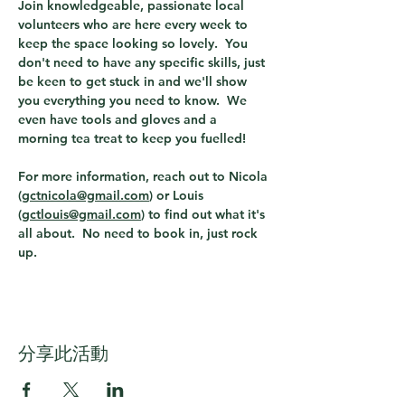
Join knowledgeable, passionate local 
volunteers who are here every week to 
keep the space looking so lovely.  You 
don't need to have any specific skills, just 
be keen to get stuck in and we'll show 
you everything you need to know.  We 
even have tools and gloves and a 
morning tea treat to keep you fuelled!  
For more information, reach out to Nicola 
(
gctnicola@gmail.com
) or Louis 
(
gctlouis@gmail.com
) to find out what it's 
all about.  No need to book in, just rock 
up. 
分享此活動