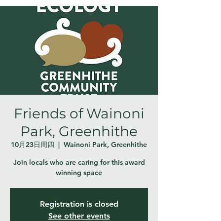
Friends of Wainoni
Park, Greenhithe
10月23日周四
  |  
Wainoni Park, Greenhithe
Join locals who are caring for this award
winning space
Registration is closed
See other events