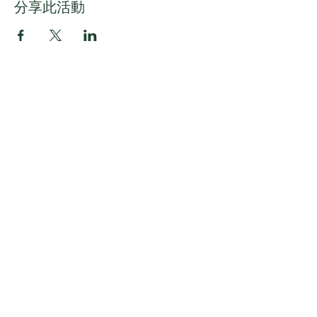
分享此活動