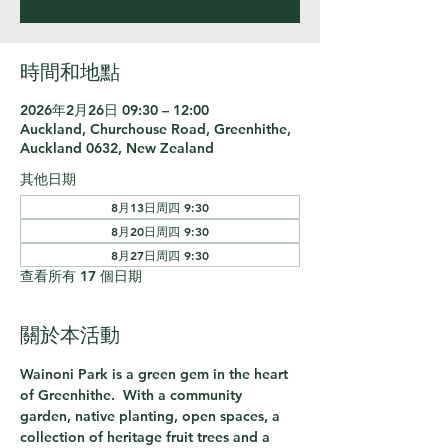
時間和地點
2026年2月26日 09:30 – 12:00
Auckland, Churchouse Road, Greenhithe,
Auckland 0632, New Zealand
其他日期
8月13日周四 9:30
8月20日周四 9:30
8月27日周四 9:30
查看所有 17 個日期
關於本活動
Wainoni Park is a green gem in the heart 
of Greenhithe.  With a community 
garden, native planting, open spaces, a 
collection of heritage fruit trees and a 