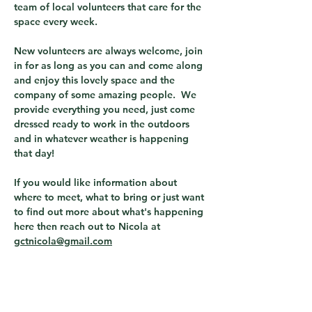
team of local volunteers that care for the 
space every week.  
New volunteers are always welcome, join 
in for as long as you can and come along 
and enjoy this lovely space and the 
company of some amazing people.  We 
provide everything you need, just come 
dressed ready to work in the outdoors 
and in whatever weather is happening 
that day! 
If you would like information about 
where to meet, what to bring or just want 
to find out more about what's happening 
here then reach out to Nicola at 
gctnicola@gmail.com