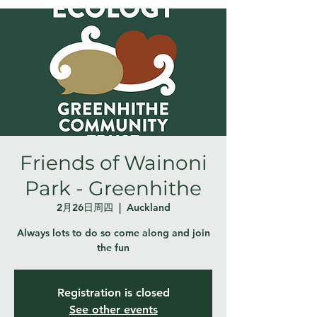
Friends of Wainoni
Park - Greenhithe
2月26日周四
  |  
Auckland
Always lots to do so come along and join
the fun
Registration is closed
See other events