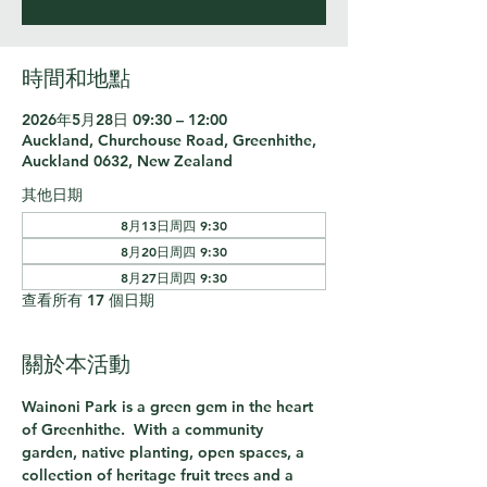
時間和地點
2026年5月28日 09:30 – 12:00
Auckland, Churchouse Road, Greenhithe,
Auckland 0632, New Zealand
其他日期
8月13日周四 9:30
8月20日周四 9:30
8月27日周四 9:30
查看所有 17 個日期
關於本活動
Wainoni Park is a green gem in the heart 
of Greenhithe.  With a community 
garden, native planting, open spaces, a 
collection of heritage fruit trees and a 