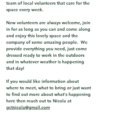
team of local volunteers that care for the 
space every week.  
New volunteers are always welcome, join 
in for as long as you can and come along 
and enjoy this lovely space and the 
company of some amazing people.  We 
provide everything you need, just come 
dressed ready to work in the outdoors 
and in whatever weather is happening 
that day! 
If you would like information about 
where to meet, what to bring or just want 
to find out more about what's happening 
here then reach out to Nicola at 
gctnicola@gmail.com