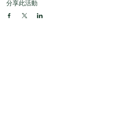
分享此活動