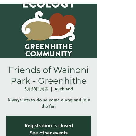
Friends of Wainoni
Park - Greenhithe
5月28日周四
  |  
Auckland
Always lots to do so come along and join
the fun
Registration is closed
See other events