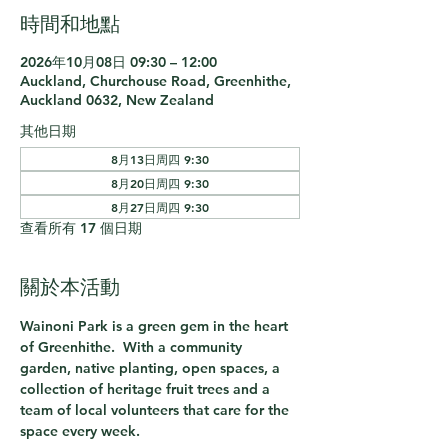
時間和地點
2026年10月08日 09:30 – 12:00
Auckland, Churchouse Road, Greenhithe,
Auckland 0632, New Zealand
其他日期
8月13日周四 9:30
8月20日周四 9:30
8月27日周四 9:30
查看所有 17 個日期
關於本活動
Wainoni Park is a green gem in the heart 
of Greenhithe.  With a community 
garden, native planting, open spaces, a 
collection of heritage fruit trees and a 
team of local volunteers that care for the 
space every week.  