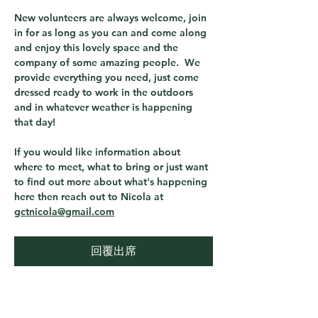
New volunteers are always welcome, join 
in for as long as you can and come along 
and enjoy this lovely space and the 
company of some amazing people.  We 
provide everything you need, just come 
dressed ready to work in the outdoors 
and in whatever weather is happening 
that day! 
If you would like information about 
where to meet, what to bring or just want 
to find out more about what's happening 
here then reach out to Nicola at 
gctnicola@gmail.com
回覆出席