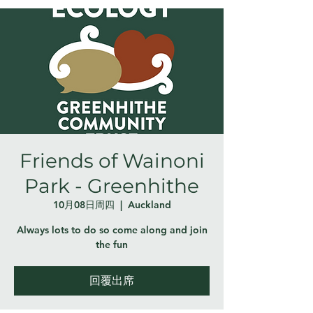
Friends of Wainoni
Park - Greenhithe
10月08日周四
  |  
Auckland
Always lots to do so come along and join
the fun
回覆出席