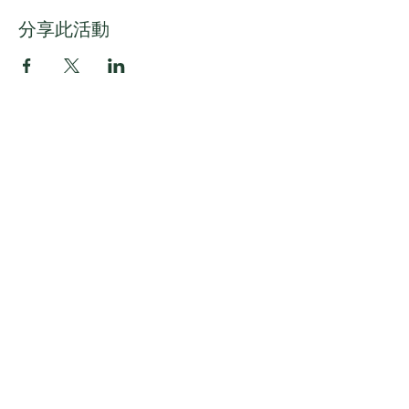
分享此活動