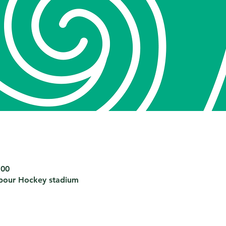
:00
bour Hockey stadium