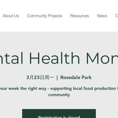
About Us
Community Projects
Resources
News
C
tal Health Mo
3月23日周一
  |  
Rosedale Park
your week the right way - supporting local food production 
community
Registration is closed