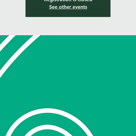
See other events