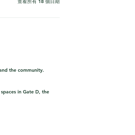
查看所有 18 個日期
 and the community. 
 spaces in Gate D, the 