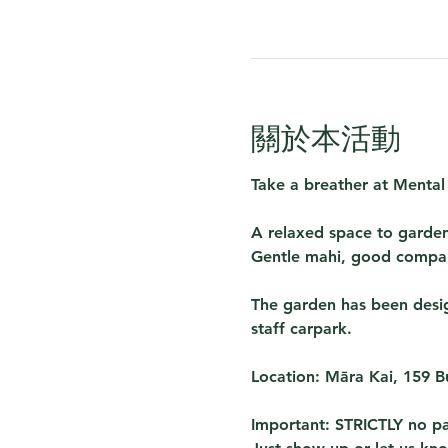
關於本活動
Take a breather at 
Mental
A relaxed space to garden
Gentle mahi, good compan
The garden has been design
staff carpark. 
Location:
 Māra Kai, 159 
Important:
 STRICTLY no pa