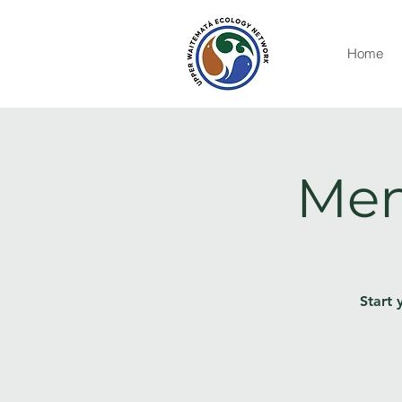
Home
Men
Start 