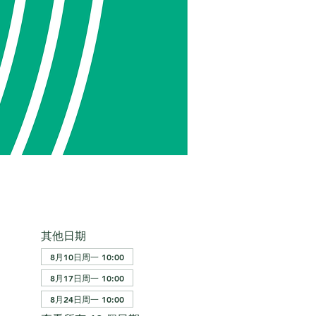
其他日期
8月10日周一 10:00
8月17日周一 10:00
8月24日周一 10:00