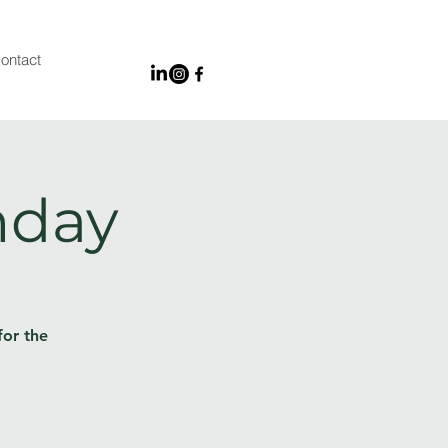
ontact
nday
for the