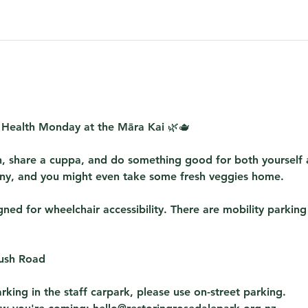
 Health Monday at the Māra Kai
 🌿🫖
, share a cuppa, and do something good for both yourself
y, and you might even take some fresh veggies home. 
ed for wheelchair accessibility. There are mobility parking
Bush Road
rking in the staff carpark, please use on-street parking.