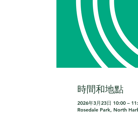
時間和地點
2026年3月23日 10:00 – 11
Rosedale Park, North Har