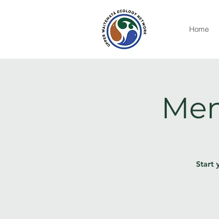
Home
Men
Start 