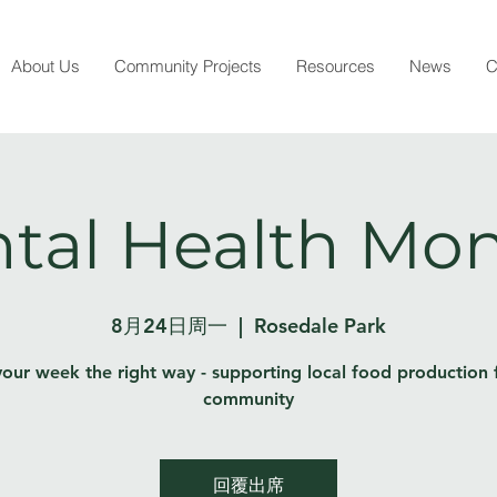
About Us
Community Projects
Resources
News
C
tal Health Mo
8月24日周一
  |  
Rosedale Park
your week the right way - supporting local food production 
community
回覆出席