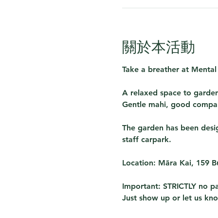
關於本活動
Take a breather at 
Mental
A relaxed space to garden
Gentle mahi, good compan
The garden has been design
staff carpark. 
Location:
 Māra Kai, 159 
Important:
 STRICTLY no pa
Just show up or let us kn