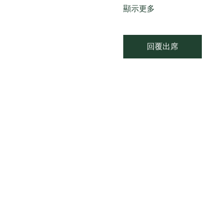
顯示更多
回覆出席