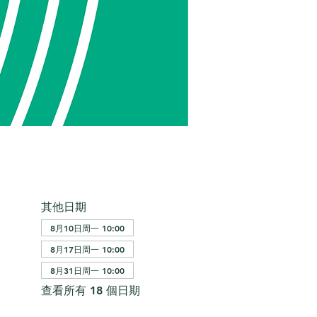
其他日期
8月10日周一 10:00
8月17日周一 10:00
8月31日周一 10:00
查看所有 18 個日期