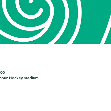
:00
bour Hockey stadium