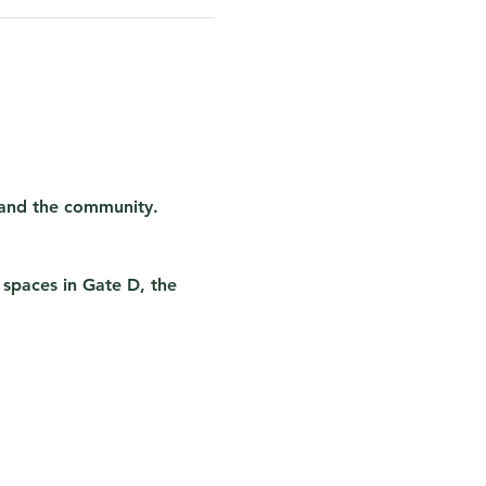
 and the community. 
 spaces in Gate D, the 