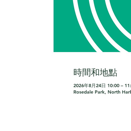
時間和地點
2026年8月24日 10:00 – 11
Rosedale Park, North Har