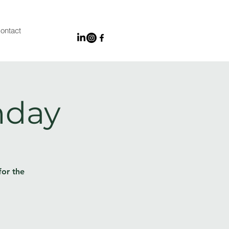
ontact
nday
for the