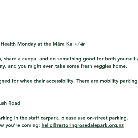
 Health Monday at the Māra Kai
 🌿🫖
, share a cuppa, and do something good for both yourself
y, and you might even take some fresh veggies home. 
ed for wheelchair accessibility. There are mobility parking
Bush Road
rking in the staff carpark, please use on-street parking.
ow you're coming: 
hello@restoringrosedalepark.org.nz