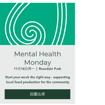
Mental Health
Monday
11月16日周一
  |  
Rosedale Park
Start your week the right way - supporting
local food production for the community
回覆出席