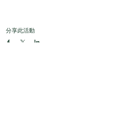
分享此活動