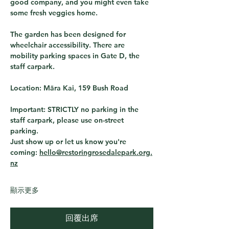
good company, and you might even take 
some fresh veggies home. 
The garden has been designed for 
wheelchair accessibility. There are 
mobility parking spaces in Gate D, the 
staff carpark. 
Location:
 Māra Kai, 159 Bush Road
Important:
 STRICTLY no parking in the 
staff carpark, please use on-street 
parking.
Just show up or let us know you're 
coming: 
hello@restoringrosedalepark.org.
nz
顯示更多
回覆出席