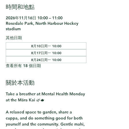
時間和地點
2026年11月16日 10:00 – 11:00
Rosedale Park, North Harbour Hockey
stadium
其他日期
8月10日周一 10:00
8月17日周一 10:00
8月24日周一 10:00
查看所有 18 個日期
關於本活動
Take a breather at 
Mental Health Monday 
at the Māra Kai
 🌿🫖
A relaxed space to garden, share a 
cuppa, and do something good for both 
yourself and the community. Gentle mahi, 