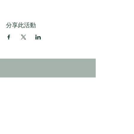
分享此活動