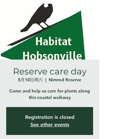
Reserve care day
5月10日周六
  |  
Nimrod Reserve
Come and help us care for plants along
this coastal walkway
Registration is closed
See other events