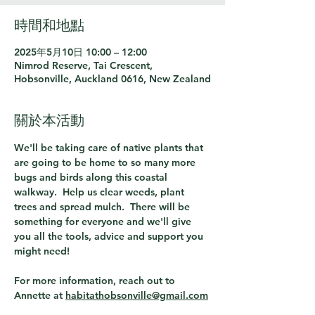
時間和地點
2025年5月10日 10:00 – 12:00
Nimrod Reserve, Tai Crescent,
Hobsonville, Auckland 0616, New Zealand
關於本活動
We'll be taking care of native plants that 
are going to be home to so many more 
bugs and birds along this coastal 
walkway.  Help us clear weeds, plant 
trees and spread mulch.  There will be 
something for everyone and we'll give 
you all the tools, advice and support you 
might need! 
For more information, reach out to 
Annette at 
habitathobsonville@gmail.com