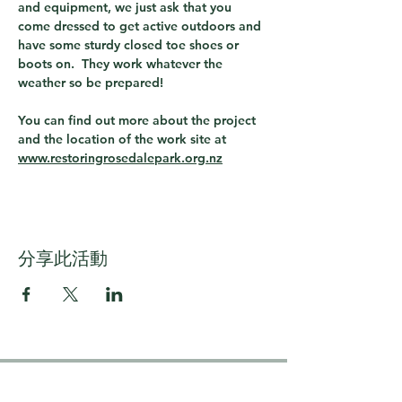
and equipment, we just ask that you 
come dressed to get active outdoors and 
have some sturdy closed toe shoes or 
boots on.  They work whatever the 
weather so be prepared!
You can find out more about the project 
and the location of the work site at 
www.restoringrosedalepark.org.nz
分享此活動