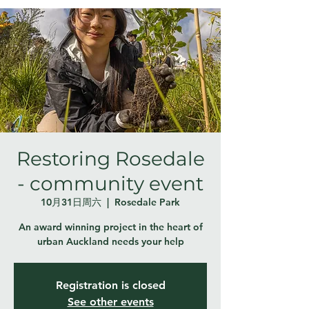
Restoring Rosedale
- community event
10月31日周六
  |  
Rosedale Park
An award winning project in the heart of
urban Auckland needs your help
Registration is closed
See other events