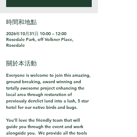
時間和地點
2026年10月31日 10:00 – 12:00
Rosedale Park, off Volkner Place,
Rosedale
關於本活動
Everyone is welcome to join this amazing, 
ground breaking, award winning and 
totally awesome project enhancing the 
local area through restoration of 
previously derelict land into a lush, 5 star 
hotel for our native birds and bugs.  
You'll love the friendly team that will 
guide you through the event and work 
alongside you.  We provide all the tools 