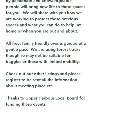
by passionate and knowledgeable 
people will bring new life to these spaces 
for you.  We will share with you how we 
are working to protect these precious 
spaces and what you can do to help, at 
home or when you are out and about.
All free, family friendly events guided at a 
gentle pace. We are using forest tracks 
though so may not be suitable for 
buggies or those with limited mobility.
Check out our other listings and please 
register to be sent all the information 
about meeting place etc.
Thanks to Upper Harbour Local Board for 
funding these events.