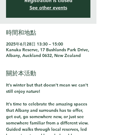
Registration is closed
See other events
時間和地點
2025年6月28日 13:30 – 15:00
Kanuka Reserve, 17 Bushlands Park Drive,
Albany, Auckland 0632, New Zealand
關於本活動
It's winter but that doesn't mean we can't 
still enjoy nature!
It's time to celebrate the amazing spaces 
that Albany and surrounds has to offer, 
get out, go somewhere new, or just see 
somewhere familiar from a different view. 
Guided walks through local reserves, led 