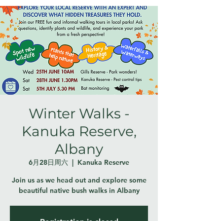
Winter Walks -
Kanuka Reserve,
Albany
6月28日周六
  |  
Kanuka Reserve
Join us as we head out and explore some
beautiful native bush walks in Albany