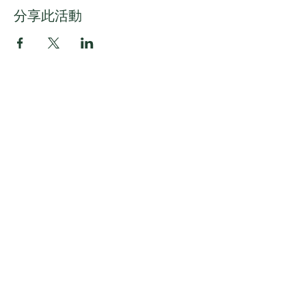
分享此活動